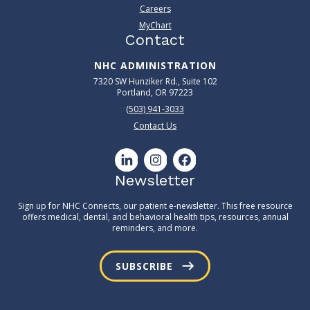
Careers
MyChart
Contact
NHC ADMINISTRATION
7320 SW Hunziker Rd., Suite 102
Portland, OR 97223
(503) 941-3033
Contact Us
Newsletter
Sign up for NHC Connects, our patient e-newsletter. This free resource
offers medical, dental, and behavioral health tips, resources, annual
reminders, and more.
SUBSCRIBE