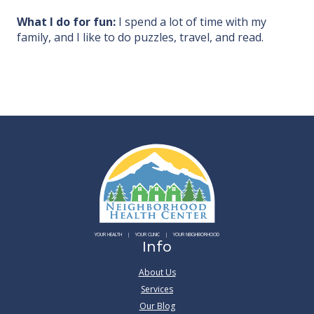
What I do for fun:
I spend a lot of time with my
family, and I like to do puzzles, travel, and read.
YOUR HEALTH
YOUR CLINIC
YOUR NEIGHBORHOOD
Info
About Us
Services
Our Blog