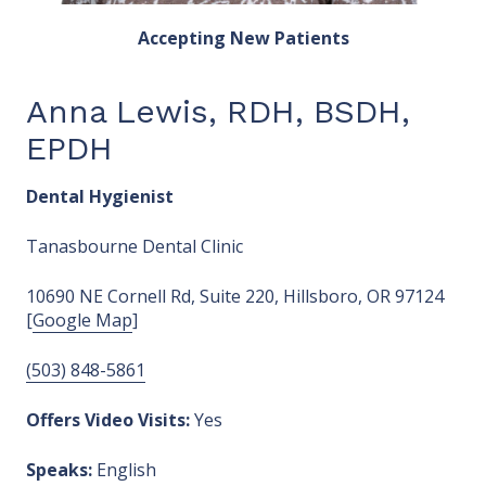
Accepting New Patients
Anna Lewis, RDH, BSDH,
EPDH
Dental Hygienist
Tanasbourne Dental Clinic
10690 NE Cornell Rd, Suite 220, Hillsboro, OR 97124
[
Google Map
]
(503) 848-5861
Offers Video Visits:
Yes
Speaks:
English