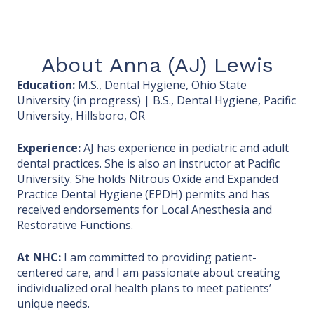
About Anna (AJ) Lewis
Education:
M.S., Dental Hygiene, Ohio State
University (in progress) | B.S., Dental Hygiene, Pacific
University, Hillsboro, OR
Experience:
AJ has experience in pediatric and adult
dental practices. She is also an instructor at Pacific
University. She holds Nitrous Oxide and Expanded
Practice Dental Hygiene (EPDH) permits and has
received endorsements for Local Anesthesia and
Restorative Functions.
At NHC:
I am
committed to providing patient-
centered care, and I am passionate about creating
individualized oral health plans to meet patients’
unique needs.