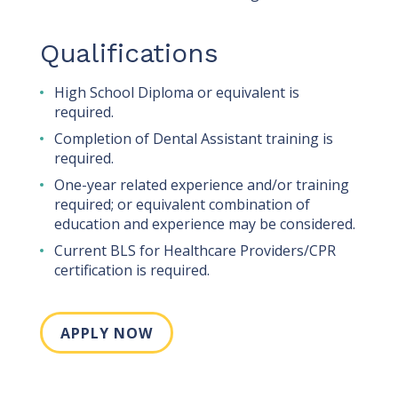
Qualifications
High School Diploma or equivalent is
required.
Completion of Dental Assistant training is
required.
One-year related experience and/or training
required; or equivalent combination of
education and experience may be considered.
Current BLS for Healthcare Providers/CPR
certification is required.
APPLY NOW