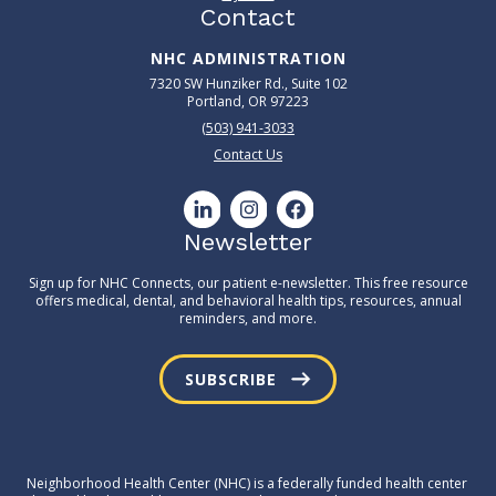
Contact
NHC ADMINISTRATION
7320 SW Hunziker Rd., Suite 102
Portland, OR 97223
(503) 941-3033
Contact Us
Newsletter
Sign up for NHC Connects, our patient e-newsletter. This free resource
offers medical, dental, and behavioral health tips, resources, annual
reminders, and more.
SUBSCRIBE
Neighborhood Health Center (NHC) is a federally funded health center