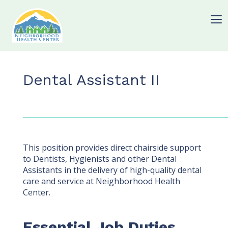
Dental Assistant II
This position provides direct chairside support
to Dentists, Hygienists and other Dental
Assistants in the delivery of high-quality dental
care and service at Neighborhood Health
Center.
Essential Job Duties