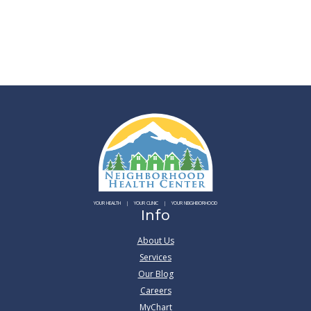
YOUR HEALTH
YOUR CLINIC
YOUR NEIGHBORHOOD
Info
About Us
Services
Our Blog
Careers
MyChart