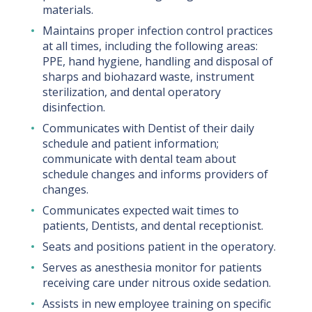
materials.
Maintains proper infection control practices
at all times, including the following areas:
PPE, hand hygiene, handling and disposal of
sharps and biohazard waste, instrument
sterilization, and dental operatory
disinfection.
Communicates with Dentist of their daily
schedule and patient information;
communicate with dental team about
schedule changes and informs providers of
changes.
Communicates expected wait times to
patients, Dentists, and dental receptionist.
Seats and positions patient in the operatory.
Serves as anesthesia monitor for patients
receiving care under nitrous oxide sedation.
Assists in new employee training on specific