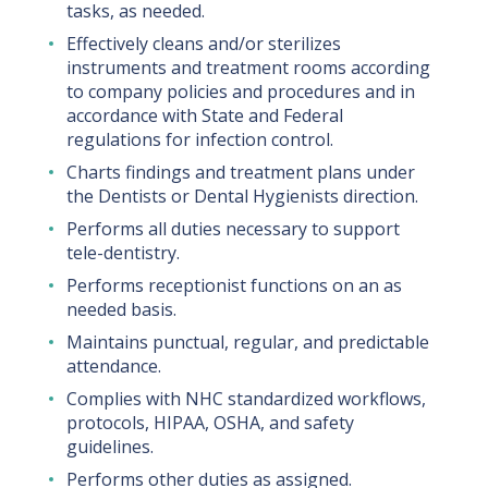
tasks, as needed.
Effectively cleans and/or sterilizes
instruments and treatment rooms according
to company policies and procedures and in
accordance with State and Federal
regulations for infection control.
Charts findings and treatment plans under
the Dentists or Dental Hygienists direction.
Performs all duties necessary to support
tele-dentistry.
Performs receptionist functions on an as
needed basis.
Maintains punctual, regular, and predictable
attendance.
Complies with NHC standardized workflows,
protocols, HIPAA, OSHA, and safety
guidelines.
Performs other duties as assigned.