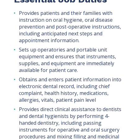
Provides patients and their families with
instruction on oral hygiene, oral disease
prevention and post-operative instructions,
including anticipated next steps and
appointment information.
Sets up operatories and portable unit
equipment and ensures that instruments,
supplies, and equipment are immediately
available for patient care.
Obtains and enters patient information into
electronic dental record, including chief
complaint, health history, medications,
allergies, vitals, patient pain level
Provides direct clinical assistance to dentists
and dental hygienists by performing 4-
handed dentistry, including passing
instruments for operative and oral surgery
procedures and mixing filling and medicinal