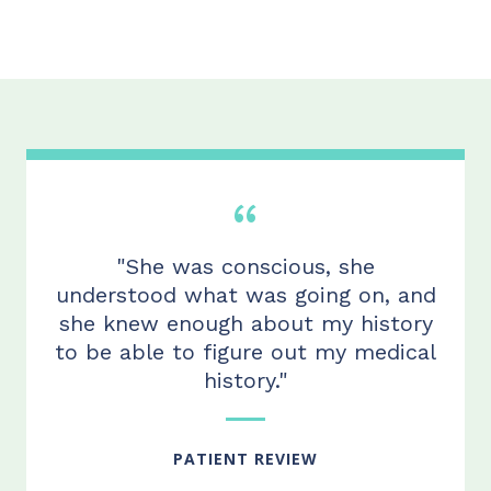
"She was conscious, she
understood what was going on, and
she knew enough about my history
to be able to figure out my medical
history."
PATIENT REVIEW