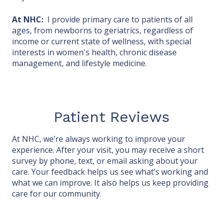
At NHC:
I provide primary care to patients of all
ages, from newborns to geriatrics, regardless of
income or current state of wellness, with special
interests in women's health, chronic disease
management, and lifestyle medicine.
Patient Reviews
At NHC, we’re always working to improve your
experience. After your visit, you may receive a short
survey by phone, text, or email asking about your
care. Your feedback helps us see what’s working and
what we can improve. It also helps us keep providing
care for our community.