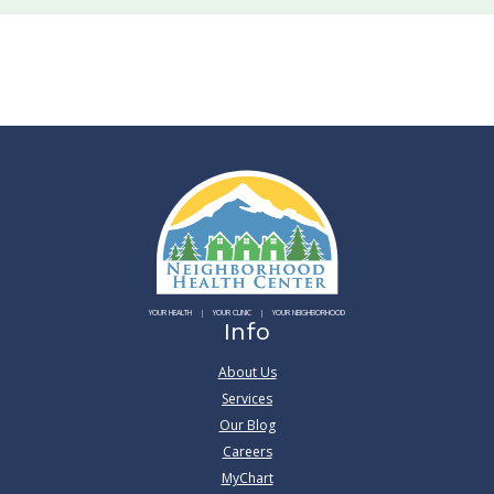
YOUR HEALTH
YOUR CLINIC
YOUR NEIGHBORHOOD
Info
About Us
Services
Our Blog
Careers
MyChart