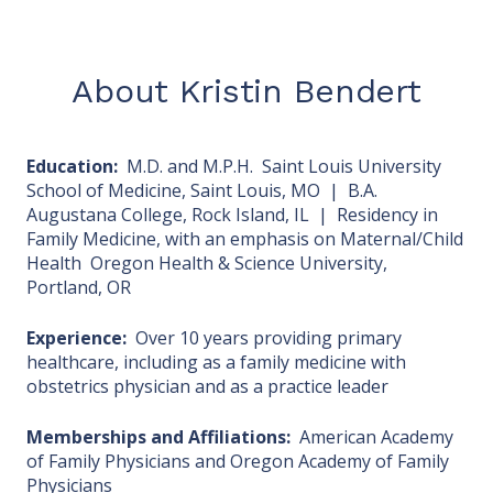
About Kristin Bendert
Education:
M.D. and M.P.H. Saint Louis University
School of Medicine, Saint Louis, MO | B.A.
Augustana College, Rock Island, IL | Residency in
Family Medicine, with an emphasis on Maternal/Child
Health Oregon Health & Science University,
Portland, OR
Experience:
Over 10 years providing primary
healthcare, including as a family medicine with
obstetrics physician and as a practice leader
Memberships and Affiliations:
American Academy
of Family Physicians and Oregon Academy of Family
Physicians