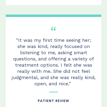
"It was my first time seeing her;
she was kind, really focused on
listening to me, asking smart
questions, and offering a variety of
treatment options.
I felt she
was
really with me. She did not feel
judgmental, and she was really kind,
open, and
nice."
PATIENT REVIEW