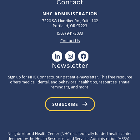
Contact
NHC ADMINISTRATION
7320 SW Hunziker Rd., Suite 102
Portland, OR 97223
(503) 941-3033
Contact Us
Newsletter
Sign up for NHC Connects, our patient e-newsletter. This free resource
offers medical, dental, and behavioral health tips, resources, annual
reminders, and more.
SUBSCRIBE
Neighborhood Health Center (NHC) is a federally funded health center
deemed by the Health Resources and Services Administration (HRSA)