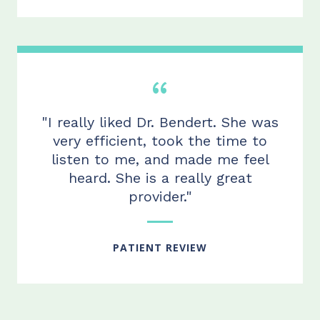
"I really liked Dr. Bendert. She was
very efficient, took the time to
listen to me, and made me feel
heard. She is a really great
provider."
PATIENT REVIEW