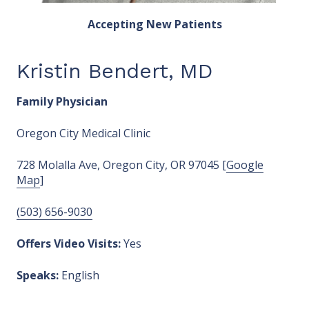
Accepting New Patients
Kristin Bendert, MD
Family Physician
Oregon City Medical Clinic
728 Molalla Ave, Oregon City, OR 97045 [
Google
Map
]
(503) 656-9030
Offers Video Visits:
Yes
Speaks:
English