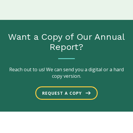
Want a Copy of Our Annual
Report?
Reach out to us! We can send you a digital or a hard
copy version.
REQUEST A COPY