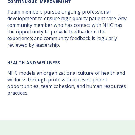
CONTINUOUS IMPROVEMENT
Team members pursue ongoing professional
development to ensure high quality patient care. Any
community member who has contact with NHC has
the opportunity to
provide feedback
on the
experience; and community feedback is regularly
reviewed by leadership.
HEALTH AND WELLNESS
NHC models an organizational culture of health and
wellness through professional development
opportunities, team cohesion, and human resources
practices.