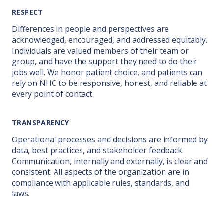
RESPECT
Differences in people and perspectives are
acknowledged, encouraged, and addressed equitably.
Individuals are valued members of their team or
group, and have the support they need to do their
jobs well. We honor patient choice, and patients can
rely on NHC to be responsive, honest, and reliable at
every point of contact.
TRANSPARENCY
Operational processes and decisions are informed by
data, best practices, and stakeholder feedback.
Communication, internally and externally, is clear and
consistent. All aspects of the organization are in
compliance with applicable rules, standards, and
laws.