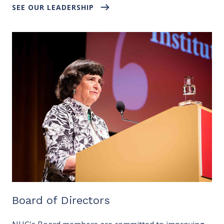
SEE OUR LEADERSHIP
Board of Directors