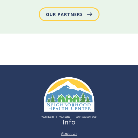
OUR PARTNERS
YOUR HEALTH
YOUR CLINIC
YOUR NEIGHBORHOOD
Info
About Us