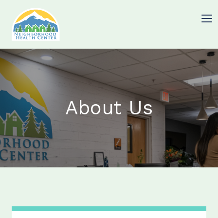
About Us