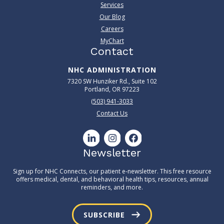
Services
Our Blog
Careers
MyChart
Contact
NHC ADMINISTRATION
7320 SW Hunziker Rd., Suite 102
Portland, OR 97223
(503) 941-3033
Contact Us
Newsletter
Sign up for NHC Connects, our patient e-newsletter. This free resource
offers medical, dental, and behavioral health tips, resources, annual
reminders, and more.
SUBSCRIBE