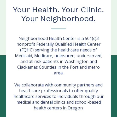
Your Health. Your Clinic.
Your Neighborhood.
Neighborhood Health Center is a 501(c)3
nonprofit Federally Qualified Health Center
(FQHC) serving the healthcare needs of
Medicaid, Medicare, uninsured, underserved,
and at-risk patients in Washington and
Clackamas Counties in the Portland metro
area.
We collaborate with community partners and
healthcare professionals to offer quality
healthcare services to individuals through our
medical and dental clinics and school-based
health centers in Oregon.