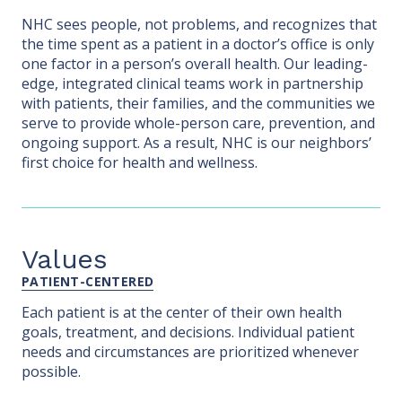
NHC sees people, not problems, and recognizes that
the time spent as a patient in a doctor’s office is only
one factor in a person’s overall health. Our leading-
edge, integrated clinical teams work in partnership
with patients, their families, and the communities we
serve to provide whole-person care, prevention, and
ongoing support. As a result, NHC is our neighbors’
first choice for health and wellness.
Values
PATIENT-CENTERED
Each patient is at the center of their own health
goals, treatment, and decisions. Individual patient
needs and circumstances are prioritized whenever
possible.