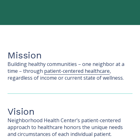
Mission
Building healthy communities – one neighbor at a
time – through
patient-centered healthcare
,
regardless of income or current state of wellness.
Vision
Neighborhood Health Center’s patient-centered
approach to healthcare honors the unique needs
and circumstances of each individual patient.