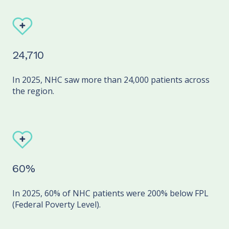
24,710
In 2025, NHC saw more than 24,000 patients across
the region.
60%
In 2025, 60% of NHC patients were 200% below FPL
(Federal Poverty Level).