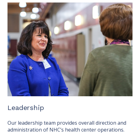
Leadership
Our leadership team provides overall direction and
administration of NHC’s health center operations.