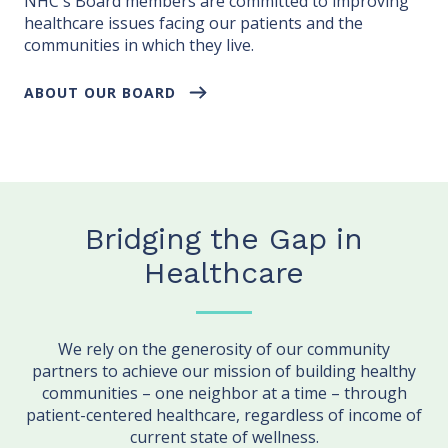
NHC's Board members are committed to improving
healthcare issues facing our patients and the
communities in which they live.
ABOUT OUR BOARD
Bridging the Gap in
Healthcare
We rely on the generosity of our community
partners to achieve our mission of building healthy
communities – one neighbor at a time – through
patient-centered healthcare, regardless of income of
current state of wellness.