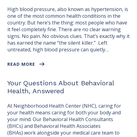
High blood pressure, also known as hypertension, is
one of the most common health conditions in the
country. But here’s the thing: most people who have
it feel completely fine. There are no clear warning
signs. No pain. No obvious clues. That’s exactly why it
has earned the name “the silent killer.” Left
untreated, high blood pressure can quietly…
READ MORE
Your Questions About Behavioral
Health, Answered
At Neighborhood Health Center (NHC), caring for
your health means caring for both your body and
your mind. Our Behavioral Health Consultants
(BHCs) and Behavioral Health Associates
(BHAs) work alongside your medical care team to