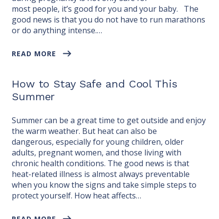
most people, it’s good for you and your baby. The
good news is that you do not have to run marathons
or do anything intense.…
READ MORE
How to Stay Safe and Cool This
Summer
Summer can be a great time to get outside and enjoy
the warm weather. But heat can also be
dangerous, especially for young children, older
adults, pregnant women, and those living with
chronic health conditions. The good news is that
heat-related illness is almost always preventable
when you know the signs and take simple steps to
protect yourself. How heat affects…
READ MORE