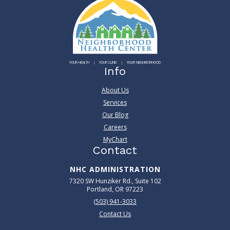
YOUR HEALTH
YOUR CLINIC
YOUR NEIGHBORHOOD
Info
About Us
Services
Our Blog
Careers
MyChart
Contact
NHC ADMINISTRATION
7320 SW Hunziker Rd., Suite 102
Portland, OR 97223
(503) 941-3033
Contact Us