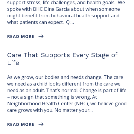
support stress, life challenges, and health goals. We
spoke with BHC Dina Garcia about when someone
might benefit from behavioral health support and
what patients can expect. Q:…
READ MORE
Care That Supports Every Stage of
Life
As we grow, our bodies and needs change. The care
we need as a child looks different from the care we
need as an adult. That’s normal. Change is part of life
– not a sign that something is wrong. At
Neighborhood Health Center (NHC), we believe good
care grows with you. No matter your…
READ MORE