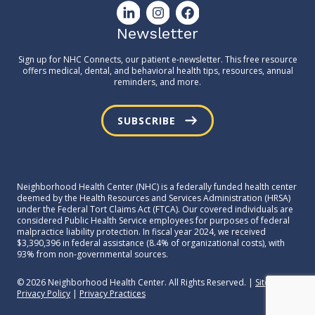
Newsletter
Sign up for NHC Connects, our patient e-newsletter. This free resource
offers medical, dental, and behavioral health tips, resources, annual
reminders, and more.
SUBSCRIBE
Neighborhood Health Center (NHC) is a federally funded health center
deemed by the Health Resources and Services Administration (HRSA)
under the Federal Tort Claims Act (FTCA). Our covered individuals are
considered Public Health Service employees for purposes of federal
malpractice liability protection. In fiscal year 2024, we received
$3,390,396 in federal assistance (8.4% of organizational costs), with
93% from non-governmental sources.
© 2026 Neighborhood Health Center. All Rights Reserved. |
Sitemap
|
Privacy Policy
|
Privacy Practices