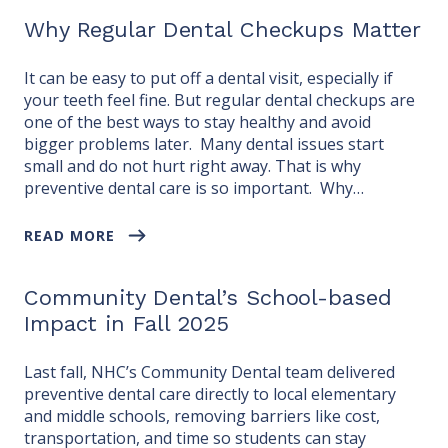
Why Regular Dental Checkups Matter
It can be easy to put off a dental visit, especially if
your teeth feel fine. But regular dental checkups are
one of the best ways to stay healthy and avoid
bigger problems later. Many dental issues start
small and do not hurt right away. That is why
preventive dental care is so important. Why…
READ MORE
Community Dental’s School-based
Impact in Fall 2025
Last fall, NHC’s Community Dental team delivered
preventive dental care directly to local elementary
and middle schools, removing barriers like cost,
transportation, and time so students can stay