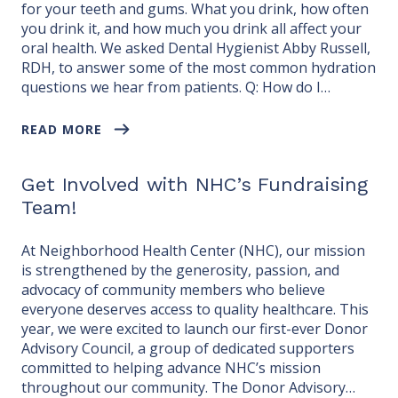
for your teeth and gums. What you drink, how often
you drink it, and how much you drink all affect your
oral health. We asked Dental Hygienist Abby Russell,
RDH, to answer some of the most common hydration
questions we hear from patients. Q: How do I…
READ MORE
Get Involved with NHC’s Fundraising
Team!
At Neighborhood Health Center (NHC), our mission
is strengthened by the generosity, passion, and
advocacy of community members who believe
everyone deserves access to quality healthcare. This
year, we were excited to launch our first-ever Donor
Advisory Council, a group of dedicated supporters
committed to helping advance NHC’s mission
throughout our community. The Donor Advisory…