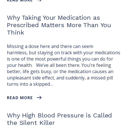
Why Taking Your Medication as
Prescribed Matters More Than You
Think
Missing a dose here and there can seem
harmless, but staying on track with your medications
is one of the most powerful things you can do for
your health. We’ve all been there. You’re feeling
better, life gets busy, or the medication causes an
unpleasant side effect, and suddenly, a missed pill
turns into a skipped…
READ MORE
Why High Blood Pressure is Called
the Silent Killer