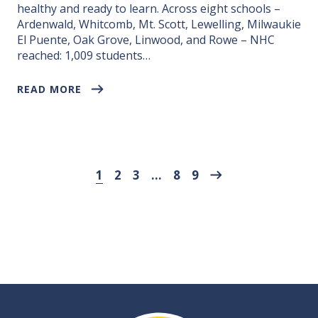
healthy and ready to learn. Across eight schools –
Ardenwald, Whitcomb, Mt. Scott, Lewelling, Milwaukie
El Puente, Oak Grove, Linwood, and Rowe – NHC
reached: 1,009 students…
READ MORE
Next page
1
2
3
…
8
9