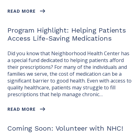
READ MORE
Program Highlight: Helping Patients
Access Life-Saving Medications
Did you know that Neighborhood Health Center has
a special fund dedicated to helping patients afford
their prescriptions? For many of the individuals and
families we serve, the cost of medication can be a
significant barrier to good health. Even with access to
quality healthcare, patients may struggle to fill
prescriptions that help manage chronic…
READ MORE
Coming Soon: Volunteer with NHC!