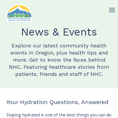
News & Events
Explore our latest community health
events in Oregon, plus health tips and
more. Get to know the faces behind
NHC. Featuring healthcare stories from
patients, friends and staff of NHC.
Your Hydration Questions, Answered
Staying hydrated is one of the best things you can do