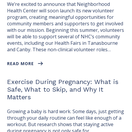
We’re excited to announce that Neighborhood
Health Center will soon launch its new volunteer
program, creating meaningful opportunities for
community members and supporters to get involved
with our mission. Beginning this summer, volunteers
will be able to support several of NHC’s community
events, including our Health Fairs in Tanasbourne
and Canby. These non-clinical volunteer roles…
READ MORE
Exercise During Pregnancy: What is
Safe, What to Skip, and Why It
Matters
Growing a baby is hard work. Some days, just getting
through your daily routine can feel like enough of a
workout. But research shows that staying active
during pregnancy is not only safe for