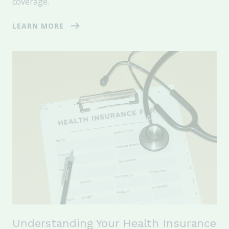
coverage.
LEARN MORE
Understanding Your Health Insurance