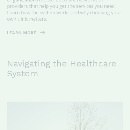
providers that help you get the services you need.
Learn how the system works and why choosing your
own clinic matters.
LEARN MORE
Navigating the Healthcare
System