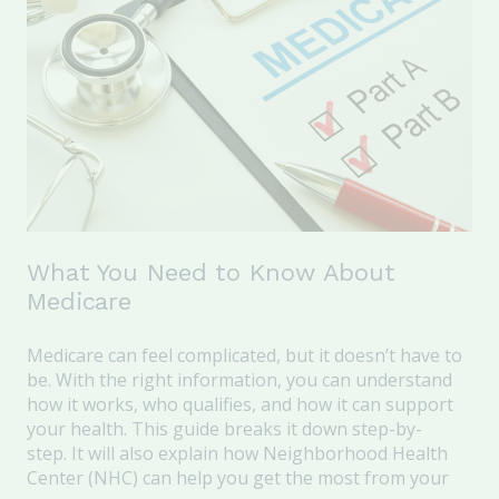
What You Need to Know About
Medicare
Medicare can
feel complicated, but it
doesn’t
have to
be.
With the right information, you can understand
how it works, who qualifies, and how it can support
your health.
This guide
breaks it down step
-
by
-
step
.
It will also explain
how Neighborhood Health
Center (NHC) can help you get the most from your