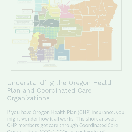
Understanding the Oregon Health
Plan and Coordinated Care
Organizations
If you have Oregon Health Plan (OHP) insurance, you
might wonder how it all works. The short answer:
OHP members get care through Coordinated Care
Organizations (CCOs). CCOs are networks of