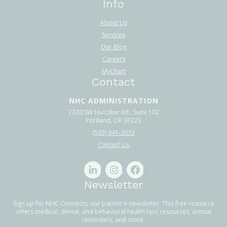
Info
About Us
Services
Our Blog
Careers
MyChart
Contact
NHC ADMINISTRATION
7320 SW Hunziker Rd., Suite 102
Portland, OR 97223
(503) 941-3033
Contact Us
Newsletter
Sign up for NHC Connects, our patient e-newsletter. This free resource
offers medical, dental, and behavioral health tips, resources, annual
reminders, and more.