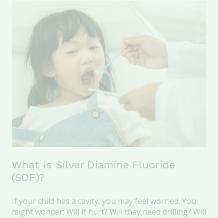
What is Silver Diamine Fluoride
(SDF)?
If your child has a cavity, you may feel worried.
You
might wonder: Will it hurt? Will they need drilling? Will