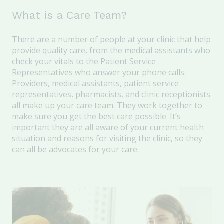
What is a Care Team?
There are a number of people at your clinic that help
provide quality care, from the medical assistants who
check your vitals to the Patient Service
Representatives who answer your phone calls.
Providers, medical assistants, patient service
representatives, pharmacists, and clinic receptionists
all make up your care team. They work together to
make sure you get the best care possible. It’s
important they are all aware of your current health
situation and reasons for visiting the clinic, so they
can all be advocates for your care.