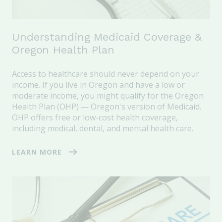
Understanding Medicaid Coverage &
Oregon Health Plan
Access to healthcare should never depend on your
income. If you live in Oregon and have a low or
moderate income, you might qualify for the Oregon
Health Plan (OHP) — Oregon's version of Medicaid.
OHP offers free or low-cost health coverage,
including medical, dental, and mental health care.
LEARN MORE