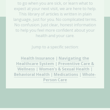
to go when you are sick, or learn what to
expect at your next visit, we are here to help.
This library of articles is written in plain
language, just for you. No complicated terms.
No confusion. Just clear, honest information
to help you feel more confident about your
health and your care.
Jump to a specific section:
Health Insurance
|
Navigating the
Healthcare System
|
Preventive Care &
Wellness
|
Women's & Sexual Health
|
Behavioral Health
|
Medications
|
Whole-
Person Care