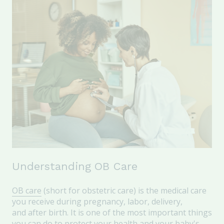
Understanding OB Care
OB care
(short for obstetric care) is the medical care
you receive during pregnancy, labor, delivery,
and after birth. It is one of the most important things
you can do to protect your health and your baby's