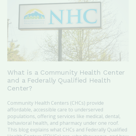
What is a Community Health Center
and a Federally Qualified Health
Center?
Community Health Centers (CHCs) provide
affordable, accessible care to underserved
populations, offering services like medical, dental,
behavioral health, and pharmacy under one roof.
This blog explains what CHCs and Federally Qualified