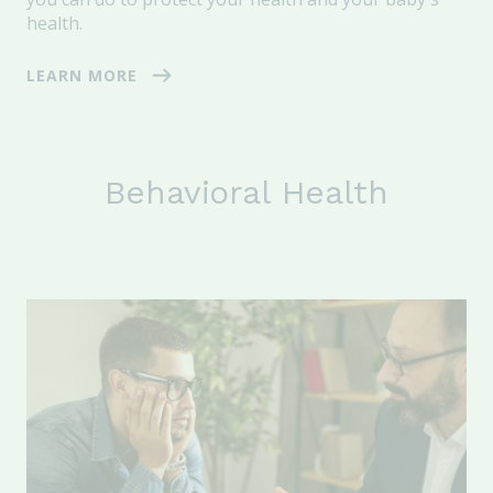
health.
LEARN MORE
Behavioral Health