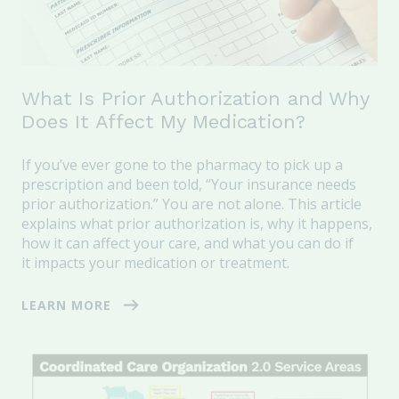
What Is Prior Authorization and Why
Does It Affect My Medication?
If you’ve ever gone to the pharmacy to pick up a
prescription and been told,
“Your insurance needs
prior authorization.” You are not alone.
This article
explains what prior authorization is, why it happens,
how it can affect your care, and what you can do if
it impacts your medication or treatment.
LEARN MORE