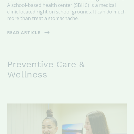
A school-based health center (SBHC) is a medical
clinic located right on school grounds. It can do much
more than treat a stomachache.
READ ARTICLE
Preventive Care &
Wellness