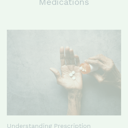
Medications
Understanding Prescription