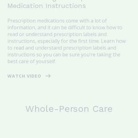
Medication Instructions
Prescription medications come with a lot of
information, and it can be difficult to know how to
read or understand prescription labels and
instructions, especially for the first time. Learn how
to read and understand prescription labels and
instructions so you can be sure you’re taking the
best care of yourself.
WATCH VIDEO
Whole-Person Care