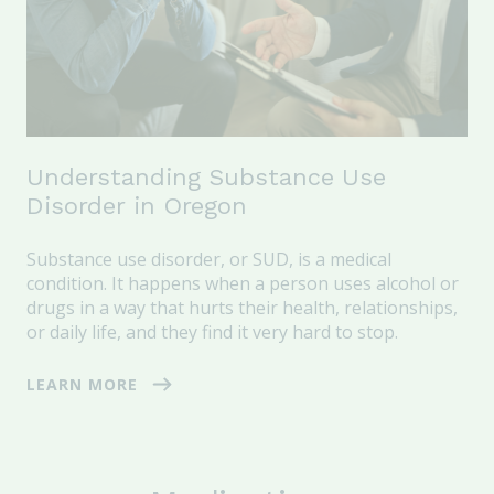
Understanding Substance Use
Disorder in Oregon
Substance use disorder, or SUD, is a medical
condition. It happens when a person uses alcohol or
drugs in a way that hurts their health, relationships,
or daily life, and they find it very hard to stop.
LEARN MORE