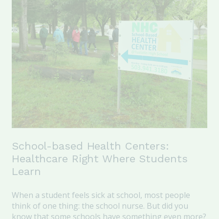
School-based Health Centers:
Healthcare Right Where Students
Learn
When a student feels sick at school, most people
think of one thing: the school nurse. But did you
know that some schools have something even more?