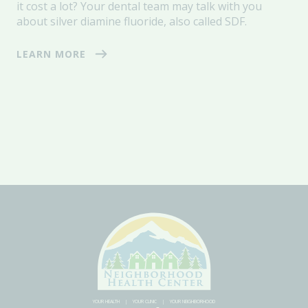
it cost a lot?
Your dental team may talk with you
about
silver diamine fluoride, also called SDF.
LEARN MORE
YOUR HEALTH
YOUR CLINIC
YOUR NEIGHBORHOOD