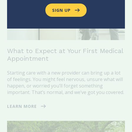
SIGN UP
What to Expect at Your First Medical
Appointment
Starting care with a new provider can bring up a lot
of feelings. You might feel nervous, unsure what will
happen, or worried you’ll forget something
important. That’s normal, and we’ve got you covered.
LEARN MORE