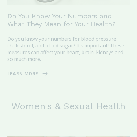
Do You Know Your Numbers and
What They Mean for Your Health?
Do you know your numbers for blood pressure,
cholesterol, and blood sugar? It’s important! These
measures can affect your heart, brain, kidneys and
so much more.
LEARN MORE
Women's & Sexual Health