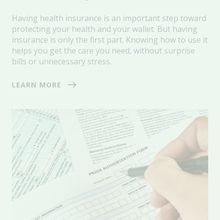
Having health insurance is an important step toward
protecting your health and your wallet. But having
insurance is only the first part. Knowing how to use it
helps you get the care you need, without surprise
bills or unnecessary stress.
LEARN MORE