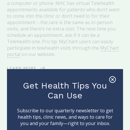
a computer or phone. NHC has virtual Telehealth
appointments available for patients who don’t want
to come into the clinic or don’t need to for their
appointment – the care is the same as in-person
visits, and there’s no extra cost. The next time you
schedule an appointment, ask if it can be a
Telehealth one. Pro tip: MyChart users can easily
participate in telehealth visits through the
MyChart
portal
on our website.
LEARN MORE
Get Health Tips You
Can Use
Subscribe to our quarterly newsletter to get
health tips, clinic news, and ways to care for
you and your family—right to your inbox.