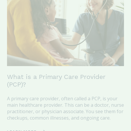
What is a Primary Care Provider
(PCP)?
A
primary care provider
, often called a
PCP
, is your
main healthcare provider. This
can be a
doctor, nurse
practitioner, or physician ass
ociate
.
Y
ou see
them
for
checkups, common illnesses, and ongoing care.