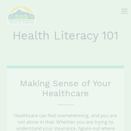
Health Literacy 101
Making Sense of Your
Healthcare
Healthcare can feel overwhelming, and you are
not alone in that. Whether you are trying to
understand your insurance, figure out where