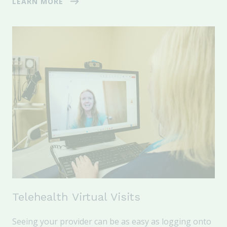
LEARN MORE
Telehealth Virtual Visits
Seeing your provider can be as easy as logging onto