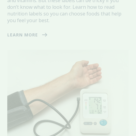
and vitamins. But these labels can be tricky if you
don’t know what to look for. Learn how to read
nutrition labels so you can choose foods that help
you feel your best.
LEARN MORE