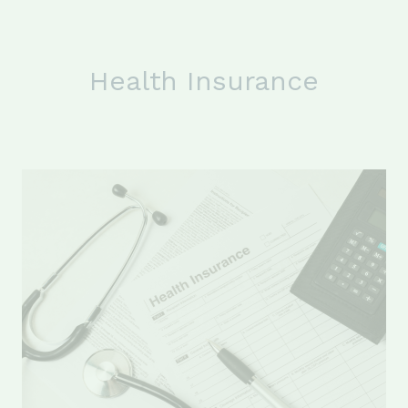
Health Insurance