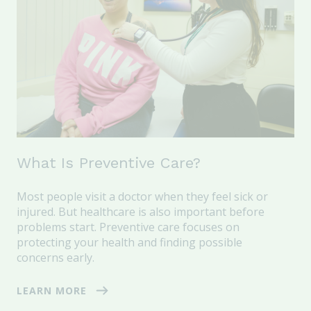
What Is Preventive Care?
Most people visit a doctor when they feel sick or
injured. But healthcare is also important
before
problems start
. Preventive care focuses on
protecting your health and finding possible
concerns early.
LEARN MORE