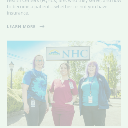
Health Centers (FQHCs) are, who they serve, and how
to become a patient—whether or not you have
insurance.
LEARN MORE