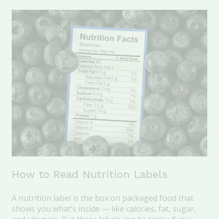
How to Read Nutrition Labels
A nutrition label is the box on packaged food that
shows you what’s inside — like calories, fat, sugar,