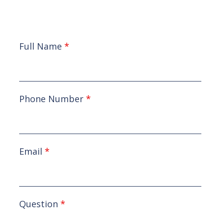
Full Name
*
Phone Number
*
Email
*
Question
*