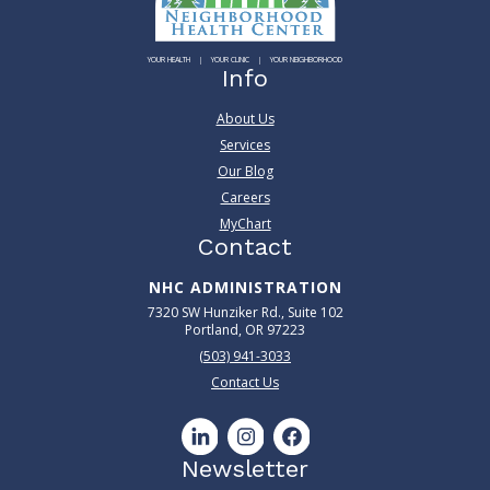
YOUR HEALTH
YOUR CLINIC
YOUR NEIGHBORHOOD
Info
About Us
Services
Our Blog
Careers
MyChart
Contact
NHC ADMINISTRATION
7320 SW Hunziker Rd., Suite 102
Portland, OR 97223
(503) 941-3033
Contact Us
Newsletter