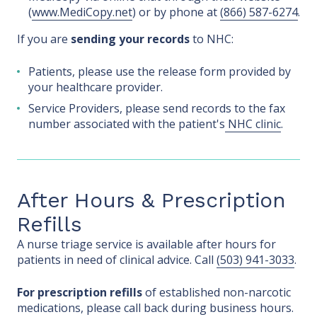
(
www.MediCopy.net
) or by phone at
(866) 587-6274
.
If you are
sending your records
to NHC:
Patients, please use the release form provided by
your healthcare provider.
Service Providers, please send records to the fax
number associated with the patient's
NHC clinic
.
After Hours & Prescription
Refills
A nurse triage service is available after hours for
patients in need of clinical advice. Call
(503) 941-3033
.
For prescription refills
of established non-narcotic
medications, please call back during business hours.