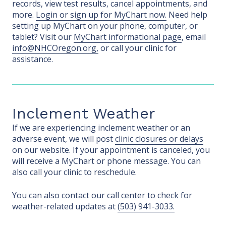
records, view test results, cancel appointments, and
more.
Login or sign up for MyChart now.
Need help
setting up MyChart on your phone, computer, or
tablet? Visit our
MyChart informational page
, email
info@NHCOregon.org,
or call your clinic for
assistance.
Inclement Weather
If we are experiencing inclement weather or an
adverse event, we will post
clinic closures or delays
on our website. If your appointment is canceled, you
will receive a MyChart or phone message. You can
also call your clinic to reschedule.
You can also contact our call center to check for
weather-related updates at
(503) 941-3033.