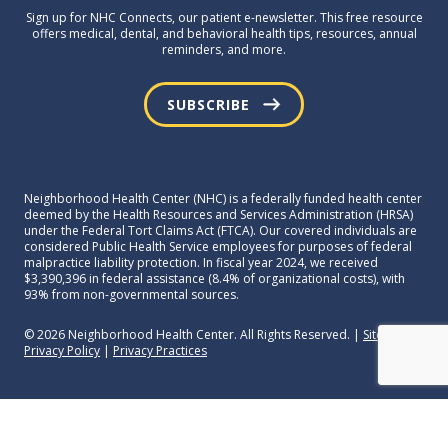
Sign up for NHC Connects, our patient e-newsletter. This free resource
offers medical, dental, and behavioral health tips, resources, annual
reminders, and more.
SUBSCRIBE
Neighborhood Health Center (NHC) is a federally funded health center
deemed by the Health Resources and Services Administration (HRSA)
under the Federal Tort Claims Act (FTCA). Our covered individuals are
considered Public Health Service employees for purposes of federal
malpractice liability protection. In fiscal year 2024, we received
$3,390,396 in federal assistance (8.4% of organizational costs), with
93% from non-governmental sources.
© 2026 Neighborhood Health Center. All Rights Reserved. |
Sitemap
|
Privacy Policy
|
Privacy Practices