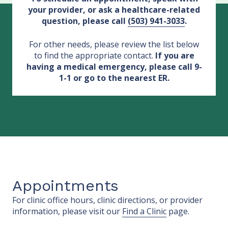
your provider, or ask a healthcare-related
question, please call
(503) 941-3033
.
For other needs, please review the list below
to find the appropriate contact.
If you are
having a medical emergency, please call 9-
1-1 or go to the nearest ER.
Appointments
For clinic office hours, clinic directions, or provider
information, please visit our
Find a Clinic
page.