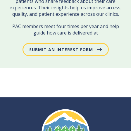
patients who share feedback about their care
experiences. Their insights help us improve access,
quality, and patient experience across our clinics.
PAC members meet four times per year and help
guide how care is delivered at
SUBMIT AN INTEREST FORM