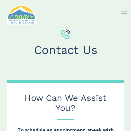
Contact Us
How Can We Assist
You?
To schedule an appointment, speak with