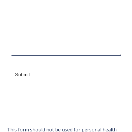
This form should not be used for personal health