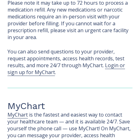
Please note it may take up to 72 hours to process a
medication refill. Any new medications or narcotic
medications require an in-person visit with your
provider before filling. If you cannot wait for a
prescription refill, please visit an urgent care facility
in your area.
You can also send questions to your provider,
request appointments, access health records, test
results, and more 24/7 through MyChart.
Login or
sign up for MyChart
.
MyChart
MyChart
is the fastest and easiest way to contact
your healthcare team — and it is available 24/7. Save
yourself the phone call — use MyChart! On MyChart,
you can message your provider, access health