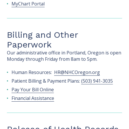
MyChart Portal
Billing and Other
Paperwork
Our administrative office in Portland, Oregon is open
Monday through Friday from 8am to 5pm.
Human Resources:
HR@NHCOregon.org
Patient Billing & Payment Plans:
(503) 941-3035
Pay Your Bill Online
Financial Assistance