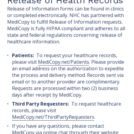
Release of Health Records
Release of Information forms can be found in clinics
or completed electronically. NHC has partnered with
MediCopy to fulfill Release of Information requests.
MediCopy is fully HIPAA compliant and adheres to all
state and federal regulations concerning release of
healthcare information.
Patients:
To request your healthcare records,
please visit
MediCopy.net/Patients
. Please provide
an email address on the authorization to expedite
the process and delivery method. Records sent via
email or to another provider are complimentary.
Requests are processed within two (2) business
days after receipt by MediCopy.
Third Party Requesters:
To request healthcare
records, please visit
MediCopy.net/ThirdPartyRequesters
.
If you have any questions, please contact
MediCopy via online chat through their website