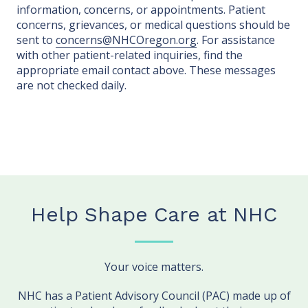
information, concerns, or appointments. Patient
concerns, grievances, or medical questions should be
sent to
concerns@NHCOregon.org
. For assistance
with other patient-related inquiries, find the
appropriate email contact above. These messages
are not checked daily.
Help Shape Care at NHC
Your voice matters.
NHC has a Patient Advisory Council (PAC) made up of