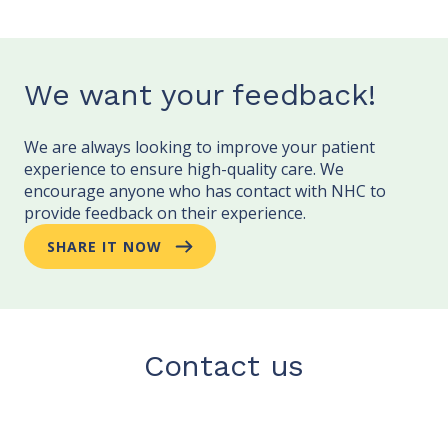
We want your feedback!
We are always looking to improve your patient
experience to ensure high-quality care. We
encourage anyone who has contact with NHC to
provide feedback on their experience.
SHARE IT NOW
Contact us