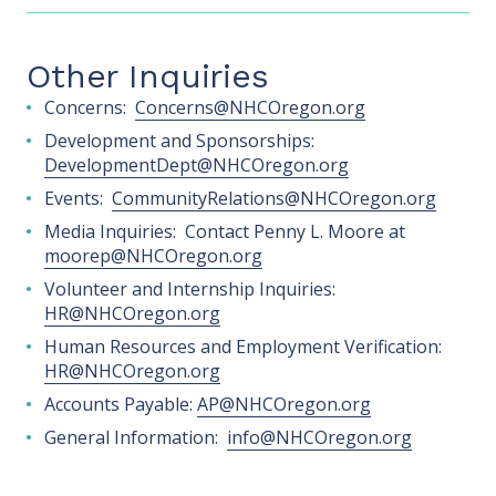
Other Inquiries
Concerns:
Concerns@NHCOregon.org
Development and Sponsorships:
DevelopmentDept@NHCOregon.org
Events:
CommunityRelations@NHCOregon.org
Media Inquiries: Contact Penny L. Moore at
moorep@NHCOregon.org
Volunteer and Internship Inquiries:
HR@NHCOregon.org
Human Resources and Employment Verification:
HR@NHCOregon.org
Accounts Payable:
AP@NHCOregon.org
General Information:
info@NHCOregon.org