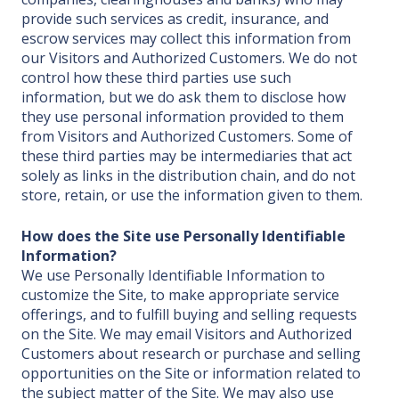
provide such services as credit, insurance, and
escrow services may collect this information from
our Visitors and Authorized Customers. We do not
control how these third parties use such
information, but we do ask them to disclose how
they use personal information provided to them
from Visitors and Authorized Customers. Some of
these third parties may be intermediaries that act
solely as links in the distribution chain, and do not
store, retain, or use the information given to them.
How does the Site use Personally Identifiable
Information?
We use Personally Identifiable Information to
customize the Site, to make appropriate service
offerings, and to fulfill buying and selling requests
on the Site. We may email Visitors and Authorized
Customers about research or purchase and selling
opportunities on the Site or information related to
the subject matter of the Site. We may also use