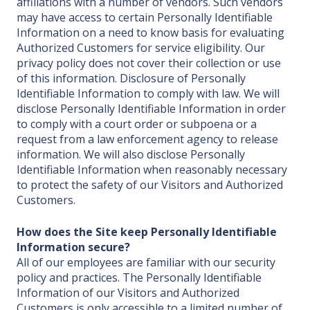
affiliations with a number of vendors. Such vendors
may have access to certain Personally Identifiable
Information on a need to know basis for evaluating
Authorized Customers for service eligibility. Our
privacy policy does not cover their collection or use
of this information. Disclosure of Personally
Identifiable Information to comply with law. We will
disclose Personally Identifiable Information in order
to comply with a court order or subpoena or a
request from a law enforcement agency to release
information. We will also disclose Personally
Identifiable Information when reasonably necessary
to protect the safety of our Visitors and Authorized
Customers.
How does the Site keep Personally Identifiable
Information secure?
All of our employees are familiar with our security
policy and practices. The Personally Identifiable
Information of our Visitors and Authorized
Customers is only accessible to a limited number of