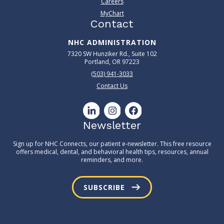
Careers
MyChart
Contact
NHC ADMINISTRATION
7320 SW Hunziker Rd., Suite 102
Portland, OR 97223
(503) 941-3033
Contact Us
Newsletter
Sign up for NHC Connects, our patient e-newsletter. This free resource
offers medical, dental, and behavioral health tips, resources, annual
reminders, and more.
SUBSCRIBE