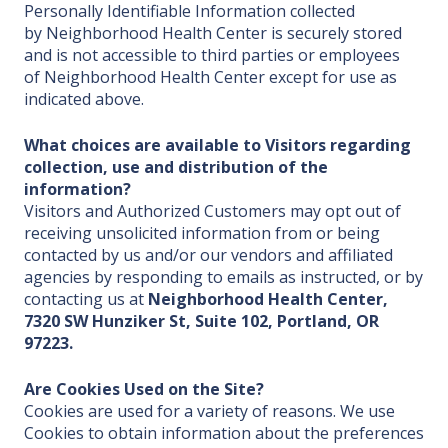
Personally Identifiable Information collected
by Neighborhood Health Center is securely stored
and is not accessible to third parties or employees
of Neighborhood Health Center except for use as
indicated above.
What choices are available to Visitors regarding
collection, use and distribution of the
information?
Visitors and Authorized Customers may opt out of
receiving unsolicited information from or being
contacted by us and/or our vendors and affiliated
agencies by responding to emails as instructed, or by
contacting us at
Neighborhood Health Center,
7320 SW Hunziker St, Suite 102, Portland, OR
97223.
Are Cookies Used on the Site?
Cookies are used for a variety of reasons. We use
Cookies to obtain information about the preferences