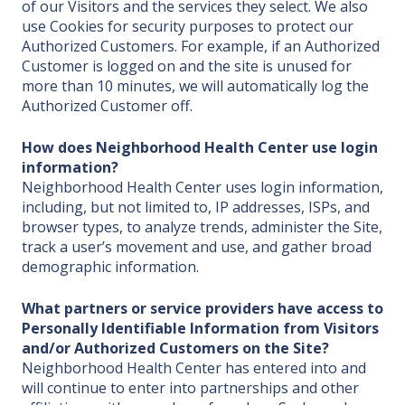
of our Visitors and the services they select. We also
use Cookies for security purposes to protect our
Authorized Customers. For example, if an Authorized
Customer is logged on and the site is unused for
more than 10 minutes, we will automatically log the
Authorized Customer off.
How does Neighborhood Health Center
use login
information?
Neighborhood Health Center uses login information,
including, but not limited to, IP addresses, ISPs, and
browser types, to analyze trends, administer the Site,
track a user’s movement and use, and gather broad
demographic information.
What partners or service providers have access to
Personally Identifiable Information from Visitors
and/or Authorized Customers on the Site?
Neighborhood Health Center has entered into and
will continue to enter into partnerships and other