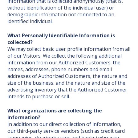
information that is collected anonymously (that is,
without identification of the individual user) or
demographic information not connected to an
identified individual.
What Personally Identifiable Information is
collected?
We may collect basic user profile information from all
of our Visitors. We collect the following additional
information from our Authorized Customers: the
names, addresses, phone numbers and email
addresses of Authorized Customers, the nature and
size of the business, and the nature and size of the
advertising inventory that the Authorized Customer
intends to purchase or sell.
What organizations are collecting the
information?
In addition to our direct collection of information,
our third-party service vendors (such as credit card
companies, clearinghouses and banks) who may