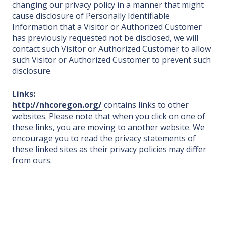
changing our privacy policy in a manner that might
cause disclosure of Personally Identifiable
Information that a Visitor or Authorized Customer
has previously requested not be disclosed, we will
contact such Visitor or Authorized Customer to allow
such Visitor or Authorized Customer to prevent such
disclosure.
Links:
http://nhcoregon.org/
contains links to other
websites. Please note that when you click on one of
these links, you are moving to another website. We
encourage you to read the privacy statements of
these linked sites as their privacy policies may differ
from ours.