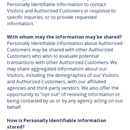
Personally Identifiable Information to contact
Visitors and Authorized Customers in response to
specific inquiries, or to provide requested
information.
With whom may the information may be shared?
Personally Identifiable Information about Authorized
Customers may be shared with other Authorized
Customers who wish to evaluate potential
transactions with other Authorized Customers. We
may share aggregated information about our
Visitors, including the demographics of our Visitors
and Authorized Customers, with our affiliated
agencies and third-party vendors. We also offer the
opportunity to “opt out” of receiving information or
being contacted by us or by any agency acting on our
behalf.
How is Personally Identifiable Information
stored?