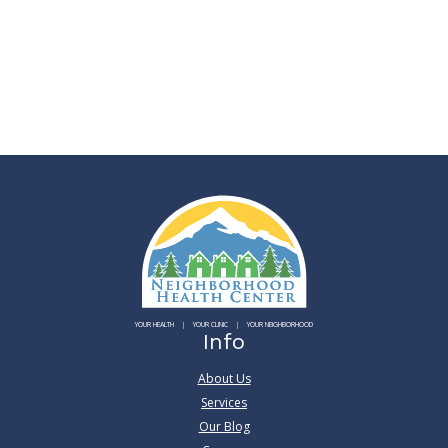
YOUR HEALTH
YOUR CLINIC
YOUR NEIGHBORHOOD
Info
About Us
Services
Our Blog