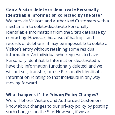
Can a Visitor delete or deactivate Personally
Identifiable Information collected by the Site?
We provide Visitors and Authorized Customers with a
mechanism to delete/deactivate Personally
Identifiable Information from the Site’s database by
contacting. However, because of backups and
records of deletions, it may be impossible to delete a
Visitor’s entry without retaining some residual
information. An individual who requests to have
Personally Identifiable Information deactivated will
have this information functionally deleted, and we
will not sell, transfer, or use Personally Identifiable
Information relating to that individual in any way
moving forward.
What happens if the Privacy Policy Changes?
We will let our Visitors and Authorized Customers
know about changes to our privacy policy by posting
such changes on the Site. However, if we are