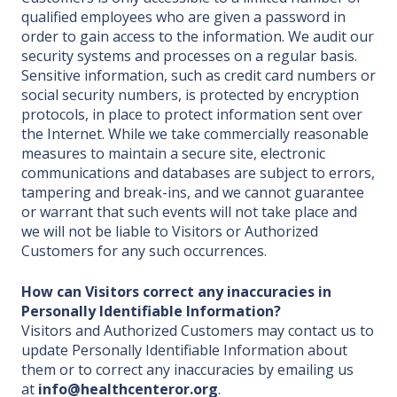
qualified employees who are given a password in
order to gain access to the information. We audit our
security systems and processes on a regular basis.
Sensitive information, such as credit card numbers or
social security numbers, is protected by encryption
protocols, in place to protect information sent over
the Internet. While we take commercially reasonable
measures to maintain a secure site, electronic
communications and databases are subject to errors,
tampering and break-ins, and we cannot guarantee
or warrant that such events will not take place and
we will not be liable to Visitors or Authorized
Customers for any such occurrences.
How can Visitors correct any inaccuracies in
Personally Identifiable Information?
Visitors and Authorized Customers may contact us to
update Personally Identifiable Information about
them or to correct any inaccuracies by emailing us
at
info@healthcenteror.org
.