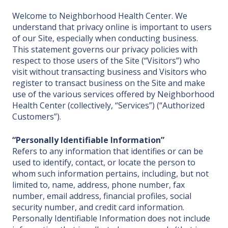
Welcome to Neighborhood Health Center. We
understand that privacy online is important to users
of our Site, especially when conducting business.
This statement governs our privacy policies with
respect to those users of the Site (“Visitors”) who
visit without transacting business and Visitors who
register to transact business on the Site and make
use of the various services offered by Neighborhood
Health Center (collectively, “Services”) (“Authorized
Customers”).
“Personally Identifiable Information”
Refers to any information that identifies or can be
used to identify, contact, or locate the person to
whom such information pertains, including, but not
limited to, name, address, phone number, fax
number, email address, financial profiles, social
security number, and credit card information.
Personally Identifiable Information does not include