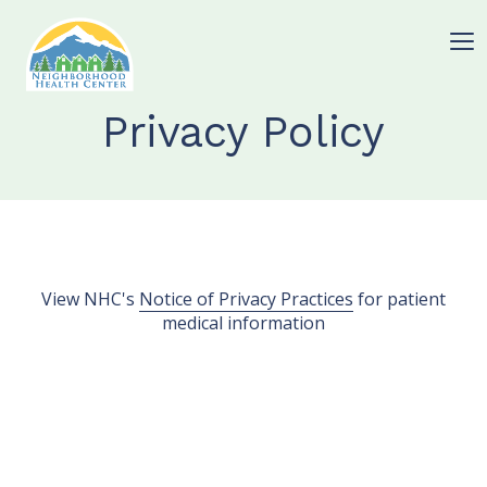
Privacy Policy
View NHC's
Notice of Privacy Practices
for patient
medical information