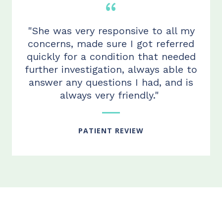
"She was very responsive to all my
concerns, made sure I got referred
quickly for a condition that needed
further investigation, always able to
answer any questions I ha
d
, and is
always very friendly."
PATIENT REVIEW