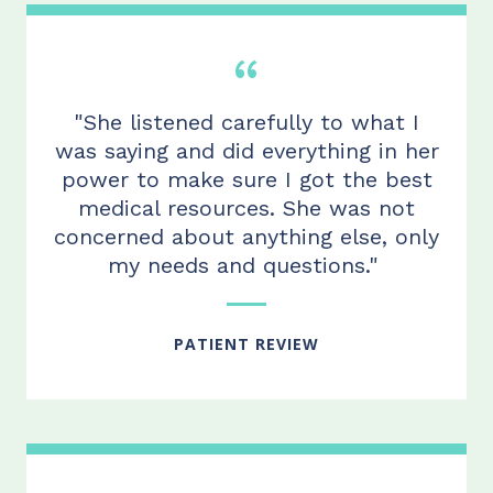
"She listened carefully to what I
was saying and did everything in her
power to make sure I got the best
medical resources. She was not
concerned about anything else, only
my needs and questions."
PATIENT REVIEW