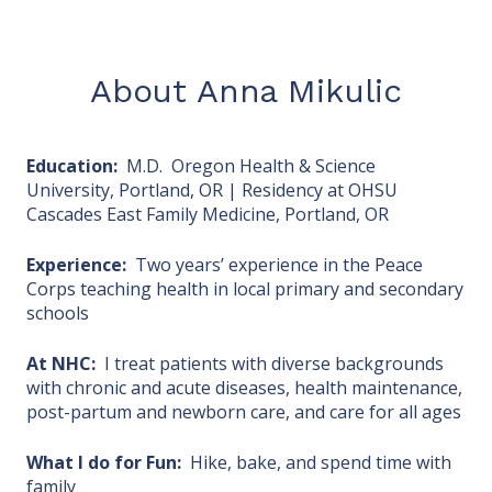
About Anna Mikulic
Education:
M.D. Oregon Health & Science
University, Portland, OR | Residency at OHSU
Cascades East Family Medicine, Portland, OR
Experience:
Two years’ experience in the Peace
Corps teaching health in local primary and secondary
schools
At NHC:
I treat patients with diverse backgrounds
with chronic and acute diseases, health maintenance,
post-partum and newborn care, and care for all ages
What I do for Fun:
Hike, bake, and spend time with
family