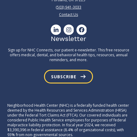
(503) 941-3033
Contact Us
Newsletter
Sign up for NHC Connects, our patient e-newsletter. This free resource
offers medical, dental, and behavioral health tips, resources, annual
reminders, and more.
SUBSCRIBE
Neighborhood Health Center (NHC) is a federally funded health center
deemed by the Health Resources and Services Administration (HRSA)
under the Federal Tort Claims Act (FTCA). Our covered individuals are
considered Public Health Service employees for purposes of federal
malpractice liability protection. In fiscal year 2024, we received
$3,390,396 in federal assistance (8.4% of organizational costs), with
93% from non-governmental sources.