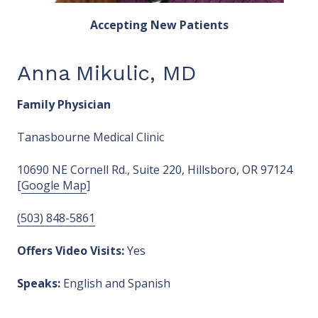
Accepting New Patients
Anna Mikulic, MD
Family Physician
Tanasbourne Medical Clinic
10690 NE Cornell Rd., Suite 220, Hillsboro, OR 97124
[
Google Map
]
(503) 848-5861
Offers Video Visits:
Yes
Speaks:
English and Spanish