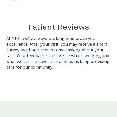
Patient Reviews
At NHC, we’re always working to improve your
experience. After your visit, you may receive a short
survey by phone, text, or email asking about your
care. Your feedback helps us see what’s working and
what we can improve. It also helps us keep providing
care for our community.