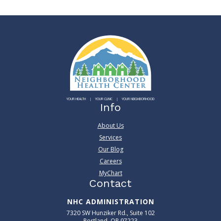
YOUR HEALTH
YOUR CLINIC
YOUR NEIGHBORHOOD
Info
About Us
Services
Our Blog
Careers
MyChart
Contact
NHC ADMINISTRATION
7320 SW Hunziker Rd., Suite 102
Portland, OR 97223