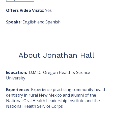
Offers Video Visits:
Yes
Speaks:
English and Spanish
About Jonathan Hall
Education:
D.M.D. Oregon Health & Science
University
Experience:
Experience practicing community health
dentistry in rural New Mexico and alumni of the
National Oral Health Leadership Institute and the
National Health Service Corps