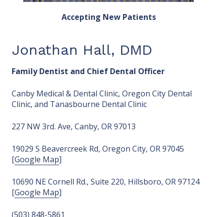
Accepting New Patients
Jonathan Hall, DMD
Family Dentist and Chief Dental Officer
Canby Medical & Dental Clinic, Oregon City Dental
Clinic, and Tanasbourne Dental Clinic
227 NW 3rd. Ave, Canby, OR 97013
19029 S Beavercreek Rd, Oregon City, OR 97045
[
Google Map
]
10690 NE Cornell Rd., Suite 220, Hillsboro, OR 97124
[
Google Map
]
(503) 848-5861