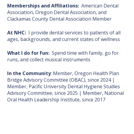
Memberships and Affiliations:
American Dental
Association, Oregon Dental Association, and
Clackamas County Dental Association Member
At NHC:
I provide dental services to patients of all
ages, backgrounds, and current states of wellness
What I do for Fun:
Spend time with family, go for
runs, and collect musical instruments
In the Community
: Member, Oregon Health Plan
Bridge Advisory Committee (OBAC), since 2024 |
Member, Pacific University Dental Hygiene Studies
Advisory Committee, since 2025 | Member, National
Oral Health Leadership Institute, since 2017