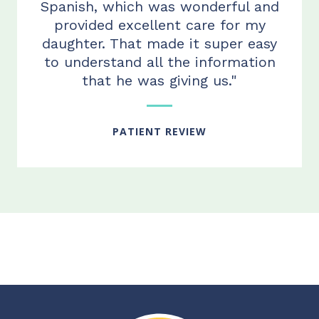
Spanish, which was wonderful and
provided excellent care for my
daughter. That made it super easy
to understand all the information
that he was giving us."
PATIENT REVIEW