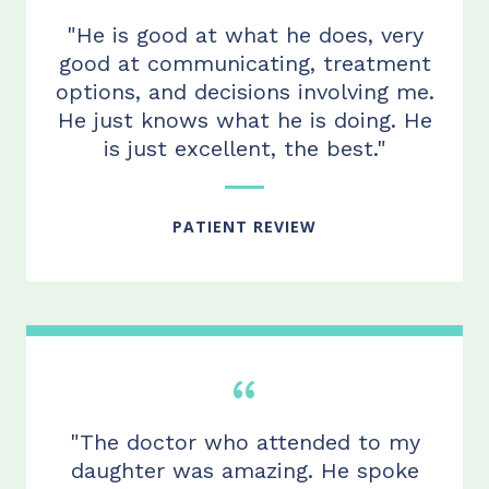
"He is good at what he does, very
good at communicating, treatment
options, and decisions involving me.
He just knows what he is doing. He
is just excellent, the best."
PATIENT REVIEW
"The doctor who attended to my
daughter was amazing. He spoke