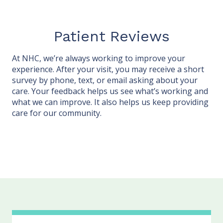
Patient Reviews
At NHC, we’re always working to improve your
experience. After your visit, you may receive a short
survey by phone, text, or email asking about your
care. Your feedback helps us see what’s working and
what we can improve. It also helps us keep providing
care for our community.