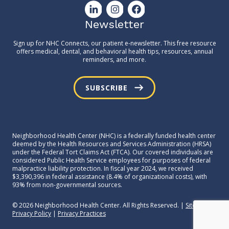
Newsletter
Sign up for NHC Connects, our patient e-newsletter. This free resource
offers medical, dental, and behavioral health tips, resources, annual
reminders, and more.
SUBSCRIBE
Neighborhood Health Center (NHC) is a federally funded health center
deemed by the Health Resources and Services Administration (HRSA)
under the Federal Tort Claims Act (FTCA). Our covered individuals are
considered Public Health Service employees for purposes of federal
malpractice liability protection. In fiscal year 2024, we received
$3,390,396 in federal assistance (8.4% of organizational costs), with
93% from non-governmental sources.
© 2026 Neighborhood Health Center. All Rights Reserved. |
Sitemap
|
Privacy Policy
|
Privacy Practices