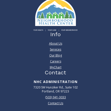
YOUR HEALTH
YOUR CLINIC
YOUR NEIGHBORHOOD
Info
About Us
Services
Our Blog
Careers
MyChart
Contact
NHC ADMINISTRATION
7320 SW Hunziker Rd., Suite 102
Portland, OR 97223
(503) 941-3033
Contact Us