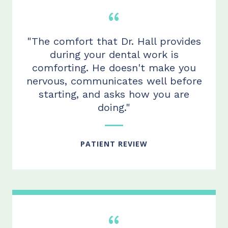
"The comfort that Dr. Hall provides
during your dental work is
comforting. He doesn't make you
nervous, communicates well before
starting, and asks how you are
doing."
PATIENT REVIEW