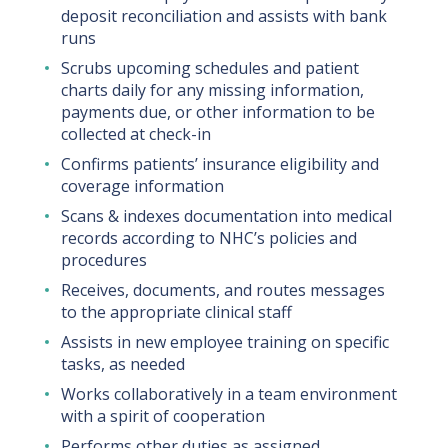
deposit reconciliation and assists with bank
runs
Scrubs upcoming schedules and patient
charts daily for any missing information,
payments due, or other information to be
collected at check-in
Confirms patients’ insurance eligibility and
coverage information
Scans & indexes documentation into medical
records according to NHC’s policies and
procedures
Receives, documents, and routes messages
to the appropriate clinical staff
Assists in new employee training on specific
tasks, as needed
Works collaboratively in a team environment
with a spirit of cooperation
Performs other duties as assigned