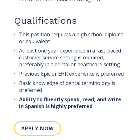
Qualifications
This position requires a high school diploma
or equivalent
At least one year experience in a fast-paced
customer service setting is required,
preferably in a dental or healthcare setting
Previous Epic or EHR experience is preferred
Basic knowledge of dental terminology is
preferred
Ability to fluently speak, read, and write
in Spanish is highly preferred
APPLY NOW