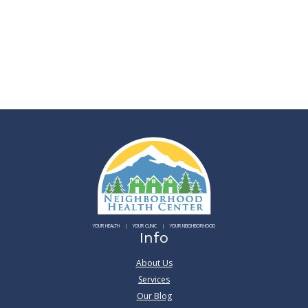
YOUR HEALTH
YOUR CLINIC
YOUR NEIGHBORHOOD
Info
About Us
Services
Our Blog