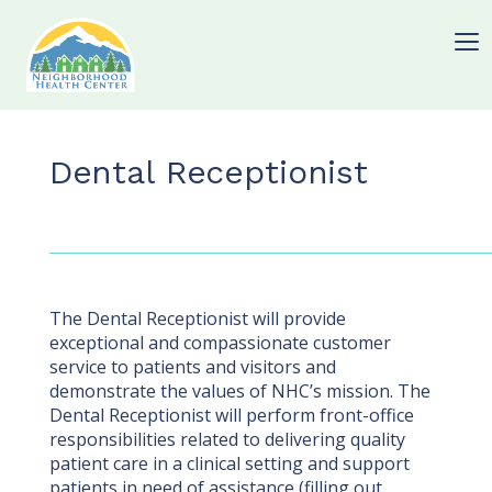
Dental Receptionist
The Dental Receptionist will provide
exceptional and compassionate customer
service to patients and visitors and
demonstrate the values of NHC’s mission. The
Dental Receptionist will perform front-office
responsibilities related to delivering quality
patient care in a clinical setting and support
patients in need of assistance (filling out