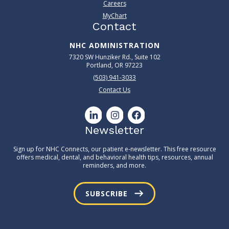
Careers
MyChart
Contact
NHC ADMINISTRATION
7320 SW Hunziker Rd., Suite 102
Portland, OR 97223
(503) 941-3033
Contact Us
Newsletter
Sign up for NHC Connects, our patient e-newsletter. This free resource
offers medical, dental, and behavioral health tips, resources, annual
reminders, and more.
SUBSCRIBE