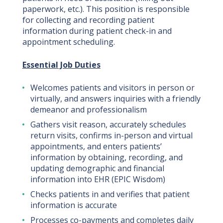
paperwork, etc.). This position is responsible
for collecting and recording patient
information during patient check-in and
appointment scheduling.
Essential Job Duties
Welcomes patients and visitors in person or
virtually, and answers inquiries with a friendly
demeanor and professionalism
Gathers visit reason, accurately schedules
return visits, confirms in-person and virtual
appointments, and enters patients’
information by obtaining, recording, and
updating demographic and financial
information into EHR (EPIC Wisdom)
Checks patients in and verifies that patient
information is accurate
Processes co-payments and completes daily