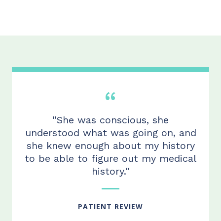
"She was conscious, she
understood what was going on, and
she knew enough about my history
to be able to figure out my medical
history."
PATIENT REVIEW