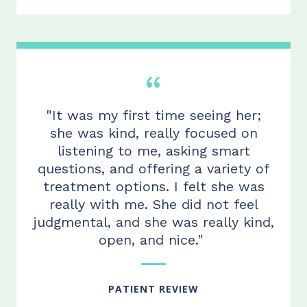
"It was my first time seeing her;
she was kind, really focused on
listening to me, asking smart
questions, and offering a variety of
treatment options.
I felt she
was
really with me. She did not feel
judgmental, and she was really kind,
open, and
nice."
PATIENT REVIEW