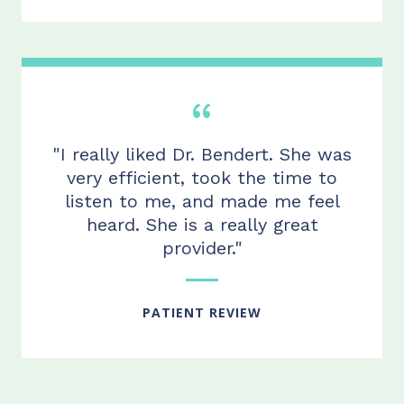
"I really liked Dr. Bendert. She was
very efficient, took the time to
listen to me, and made me feel
heard. She is a really great
provider."
PATIENT REVIEW