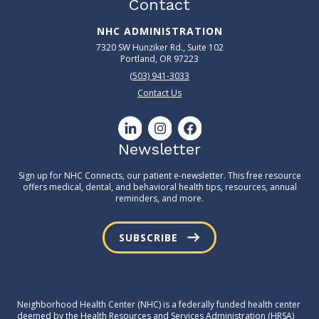
Contact
NHC ADMINISTRATION
7320 SW Hunziker Rd., Suite 102
Portland, OR 97223
(503) 941-3033
Contact Us
Newsletter
Sign up for NHC Connects, our patient e-newsletter. This free resource
offers medical, dental, and behavioral health tips, resources, annual
reminders, and more.
SUBSCRIBE
Neighborhood Health Center (NHC) is a federally funded health center
deemed by the Health Resources and Services Administration (HRSA)