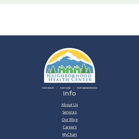
YOUR HEALTH
YOUR CLINIC
YOUR NEIGHBORHOOD
Info
About Us
Services
Our Blog
Careers
MyChart