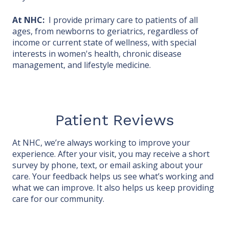
At NHC:
I provide primary care to patients of all
ages, from newborns to geriatrics, regardless of
income or current state of wellness, with special
interests in women's health, chronic disease
management, and lifestyle medicine.
Patient Reviews
At NHC, we’re always working to improve your
experience. After your visit, you may receive a short
survey by phone, text, or email asking about your
care. Your feedback helps us see what’s working and
what we can improve. It also helps us keep providing
care for our community.