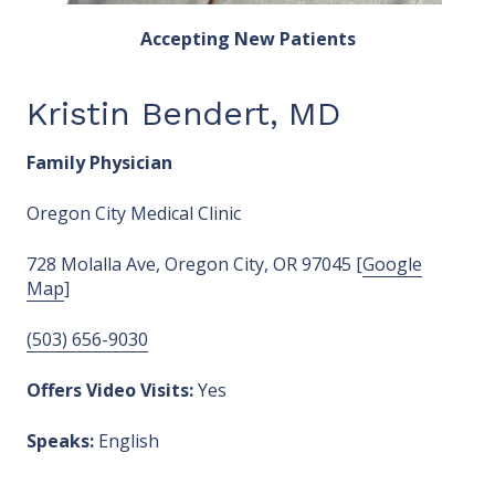
Accepting New Patients
Kristin Bendert, MD
Family Physician
Oregon City Medical Clinic
728 Molalla Ave, Oregon City, OR 97045 [
Google
Map
]
(503) 656-9030
Offers Video Visits:
Yes
Speaks:
English