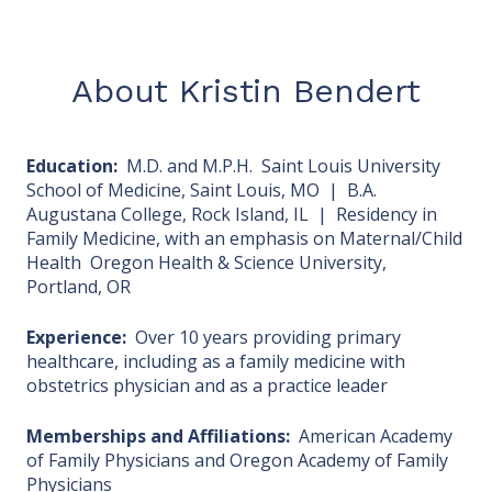
About Kristin Bendert
Education:
M.D. and M.P.H. Saint Louis University
School of Medicine, Saint Louis, MO | B.A.
Augustana College, Rock Island, IL | Residency in
Family Medicine, with an emphasis on Maternal/Child
Health Oregon Health & Science University,
Portland, OR
Experience:
Over 10 years providing primary
healthcare, including as a family medicine with
obstetrics physician and as a practice leader
Memberships and Affiliations:
American Academy
of Family Physicians and Oregon Academy of Family
Physicians