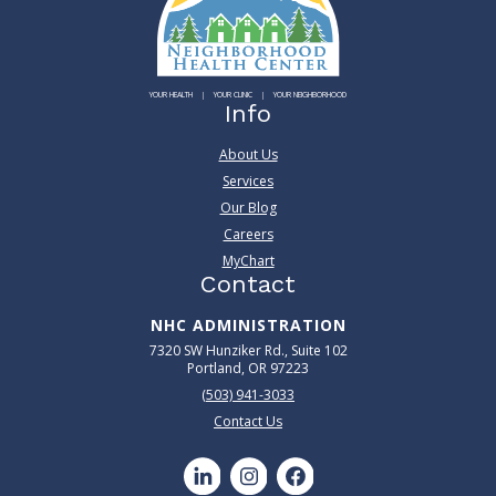
YOUR HEALTH
YOUR CLINIC
YOUR NEIGHBORHOOD
Info
About Us
Services
Our Blog
Careers
MyChart
Contact
NHC ADMINISTRATION
7320 SW Hunziker Rd., Suite 102
Portland, OR 97223
(503) 941-3033
Contact Us