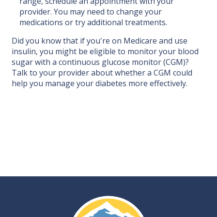
range, schedule an appointment with your
provider. You may need to change your
medications or try additional treatments.
Did you know that if you're on Medicare and use
insulin, you might be eligible to monitor your blood
sugar with a continuous glucose monitor (CGM)?
Talk to your provider about whether a CGM could
help you manage your diabetes more effectively.