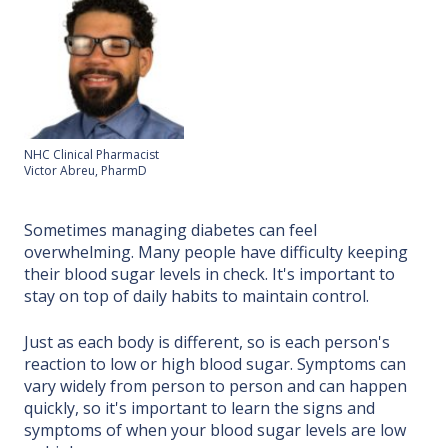
NHC Clinical Pharmacist
Victor Abreu, PharmD
Sometimes managing diabetes can feel
overwhelming. Many people have difficulty keeping
their blood sugar levels in check. It's important to
stay on top of daily habits to maintain control.
Just as each body is different, so is each person's
reaction to low or high blood sugar. Symptoms can
vary widely from person to person and can happen
quickly, so it's important to learn the signs and
symptoms of when your blood sugar levels are low