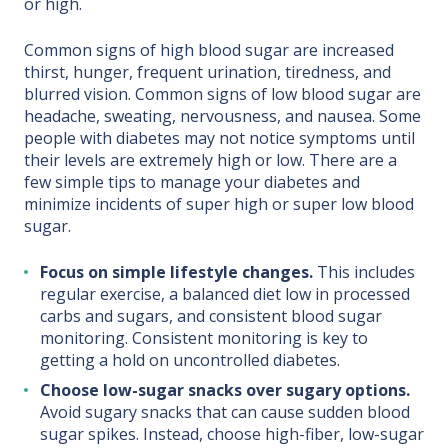
or high.
Common signs of high blood sugar are increased
thirst, hunger, frequent urination, tiredness, and
blurred vision. Common signs of low blood sugar are
headache, sweating, nervousness, and nausea. Some
people with diabetes may not notice symptoms until
their levels are extremely high or low. There are a
few simple tips to manage your diabetes and
minimize incidents of super high or super low blood
sugar.
Focus on simple lifestyle changes.
This includes
regular exercise, a balanced diet low in processed
carbs and sugars, and consistent blood sugar
monitoring. Consistent monitoring is key to
getting a hold on uncontrolled diabetes.
Choose low-sugar snacks over sugary options.
Avoid sugary snacks that can cause sudden blood
sugar spikes. Instead, choose high-fiber, low-sugar