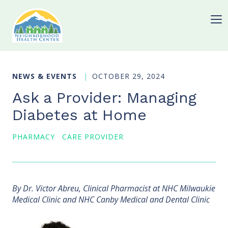
NEWS & EVENTS
OCTOBER 29, 2024
Ask a Provider: Managing
Diabetes at Home
PHARMACY
CARE PROVIDER
By Dr. Victor Abreu, Clinical Pharmacist at NHC Milwaukie
Medical Clinic and NHC Canby Medical and Dental Clinic