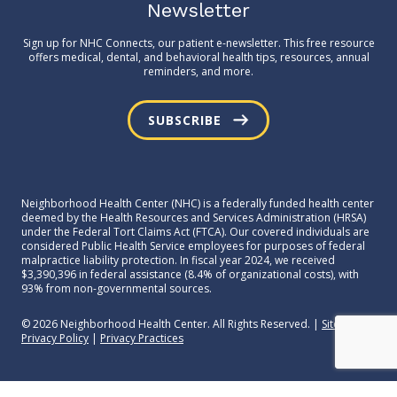
Newsletter
Sign up for NHC Connects, our patient e-newsletter. This free resource
offers medical, dental, and behavioral health tips, resources, annual
reminders, and more.
SUBSCRIBE
Neighborhood Health Center (NHC) is a federally funded health center
deemed by the Health Resources and Services Administration (HRSA)
under the Federal Tort Claims Act (FTCA). Our covered individuals are
considered Public Health Service employees for purposes of federal
malpractice liability protection. In fiscal year 2024, we received
$3,390,396 in federal assistance (8.4% of organizational costs), with
93% from non-governmental sources.
© 2026 Neighborhood Health Center. All Rights Reserved. |
Sitemap
|
Privacy Policy
|
Privacy Practices