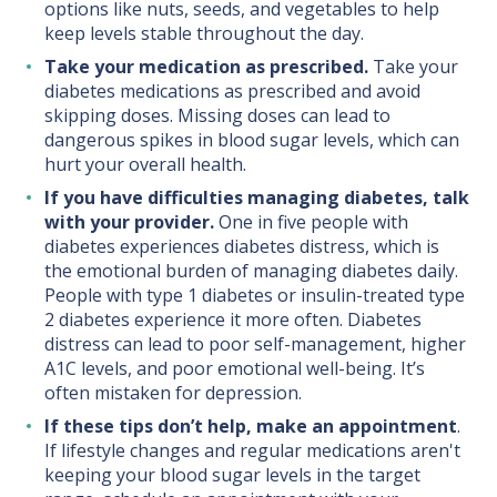
options like nuts, seeds, and vegetables to help
keep levels stable throughout the day.
Take your medication as prescribed.
Take your
diabetes medications as prescribed and avoid
skipping doses. Missing doses can lead to
dangerous spikes in blood sugar levels, which can
hurt your overall health.
If you have difficulties managing diabetes, talk
with your provider.
One in five people with
diabetes experiences diabetes distress, which is
the emotional burden of managing diabetes daily.
People with type 1 diabetes or insulin-treated type
2 diabetes experience it more often. Diabetes
distress can lead to poor self-management, higher
A1C levels, and poor emotional well-being. It’s
often mistaken for depression.
If these tips don’t help, make an appointment
.
If lifestyle changes and regular medications aren't
keeping your blood sugar levels in the target