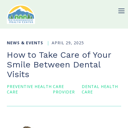
NEWS & EVENTS
APRIL 29, 2025
How to Take Care of Your
Smile Between Dental
Visits
PREVENTIVE HEALTH
CARE
DENTAL HEALTH
CARE
PROVIDER
CARE