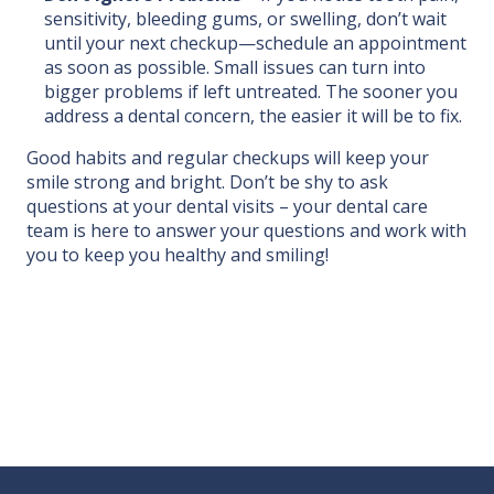
sensitivity, bleeding gums, or swelling, don’t wait
until your next checkup—schedule an appointment
as soon as possible. Small issues can turn into
bigger problems if left untreated. The sooner you
address a dental concern, the easier it will be to fix.
Good habits and regular checkups will keep your
smile strong and bright. Don’t be shy to ask
questions at your dental visits – your dental care
team is here to answer your questions and work with
you to keep you healthy and smiling!