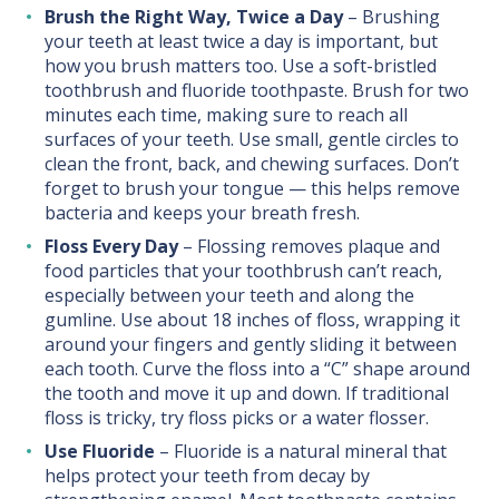
Brush the Right Way, Twice a Day
– Brushing
your teeth at least twice a day is important, but
how you brush matters too. Use a soft-bristled
toothbrush and fluoride toothpaste. Brush for two
minutes each time, making sure to reach all
surfaces of your teeth. Use small, gentle circles to
clean the front, back, and chewing surfaces. Don’t
forget to brush your tongue — this helps remove
bacteria and keeps your breath fresh.
Floss Every Day
– Flossing removes plaque and
food particles that your toothbrush can’t reach,
especially between your teeth and along the
gumline. Use about 18 inches of floss, wrapping it
around your fingers and gently sliding it between
each tooth. Curve the floss into a “C” shape around
the tooth and move it up and down. If traditional
floss is tricky, try floss picks or a water flosser.
Use Fluoride
– Fluoride is a natural mineral that
helps protect your teeth from decay by