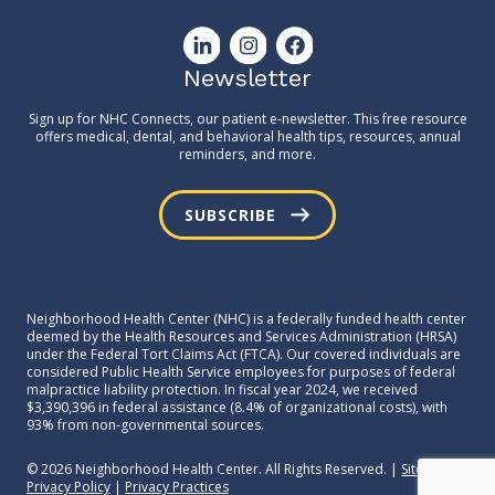
Newsletter
Sign up for NHC Connects, our patient e-newsletter. This free resource
offers medical, dental, and behavioral health tips, resources, annual
reminders, and more.
SUBSCRIBE
Neighborhood Health Center (NHC) is a federally funded health center
deemed by the Health Resources and Services Administration (HRSA)
under the Federal Tort Claims Act (FTCA). Our covered individuals are
considered Public Health Service employees for purposes of federal
malpractice liability protection. In fiscal year 2024, we received
$3,390,396 in federal assistance (8.4% of organizational costs), with
93% from non-governmental sources.
© 2026 Neighborhood Health Center. All Rights Reserved. |
Sitemap
|
Privacy Policy
|
Privacy Practices