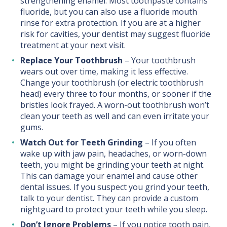
strengthening enamel. Most toothpaste contains
fluoride, but you can also use a fluoride mouth
rinse for extra protection. If you are at a higher
risk for cavities, your dentist may suggest fluoride
treatment at your next visit.
Replace Your Toothbrush
– Your toothbrush
wears out over time, making it less effective.
Change your toothbrush (or electric toothbrush
head) every three to four months, or sooner if the
bristles look frayed. A worn-out toothbrush won’t
clean your teeth as well and can even irritate your
gums.
Watch Out for Teeth Grinding
– If you often
wake up with jaw pain, headaches, or worn-down
teeth, you might be grinding your teeth at night.
This can damage your enamel and cause other
dental issues. If you suspect you grind your teeth,
talk to your dentist. They can provide a custom
nightguard to protect your teeth while you sleep.
Don’t Ignore Problems
– If you notice tooth pain,