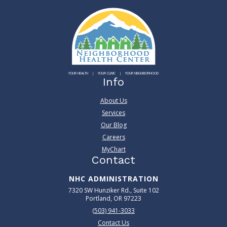
YOUR HEALTH
YOUR CLINIC
YOUR NEIGHBORHOOD
Info
About Us
Services
Our Blog
Careers
MyChart
Contact
NHC ADMINISTRATION
7320 SW Hunziker Rd., Suite 102
Portland, OR 97223
(503) 941-3033
Contact Us