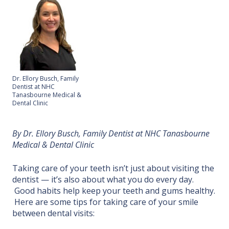
Dr. Ellory Busch, Family
Dentist at NHC
Tanasbourne Medical &
Dental Clinic
By Dr. Ellory Busch, Family Dentist at NHC Tanasbourne
Medical & Dental Clinic
Taking care of your teeth isn’t just about visiting the
dentist — it’s also about what you do every day.
Good habits help keep your teeth and gums healthy.
Here are some tips for taking care of your smile
between dental visits: