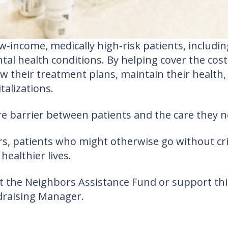
income, medically high-risk patients, including
al health conditions. By helping cover the cost
ow their treatment plans, maintain their health
alizations.
barrier between patients and the care they ne
, patients who might otherwise go without crit
healthier lives.
out the Neighbors Assistance Fund or support t
draising Manager.