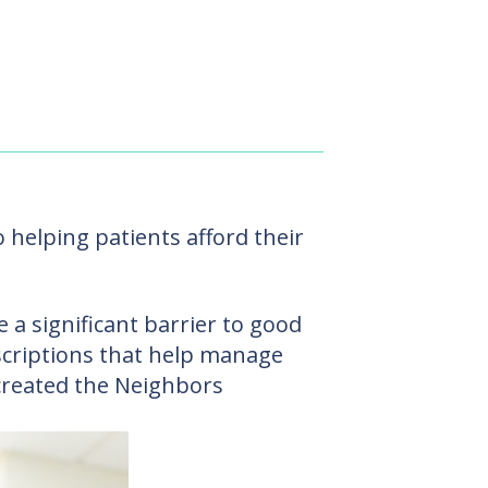
helping patients afford their
 a significant barrier to good
escriptions that help manage
created the Neighbors