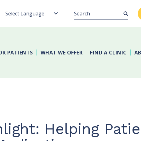
Search
OR PATIENTS
WHAT WE OFFER
FIND A CLINIC
AB
light: Helping Pati