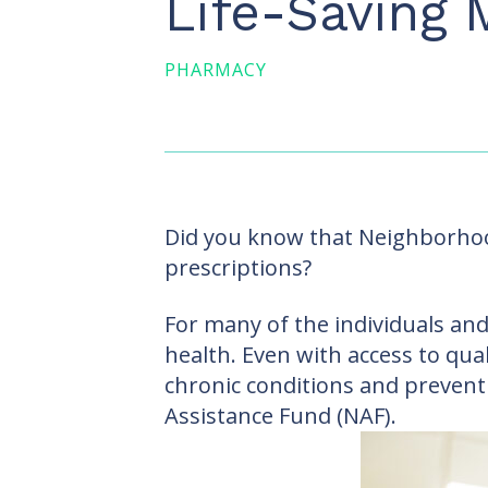
Life-Saving 
PHARMACY
Did you know that Neighborhood
prescriptions?
For many of the individuals and
health. Even with access to qua
chronic conditions and prevent
Assistance Fund (NAF).