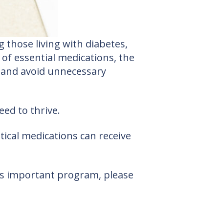
 those living with diabetes,
 of essential medications, the
, and avoid unnecessary
ed to thrive.
ical medications can receive
his important program, please