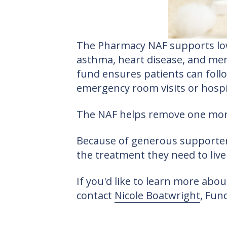
The Pharmacy NAF supports low-
asthma, heart disease, and ment
fund ensures patients can foll
emergency room visits or hospit
The NAF helps remove one more 
Because of generous supporters
the treatment they need to live 
If you'd like to learn more ab
contact
Nicole Boatwright
, Fun