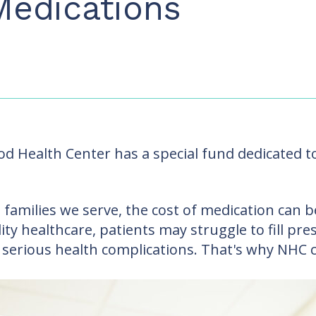
Medications
 Health Center has a special fund dedicated to 
 families we serve, the cost of medication can be
lity healthcare, patients may struggle to fill pr
 serious health complications. That's why NHC 