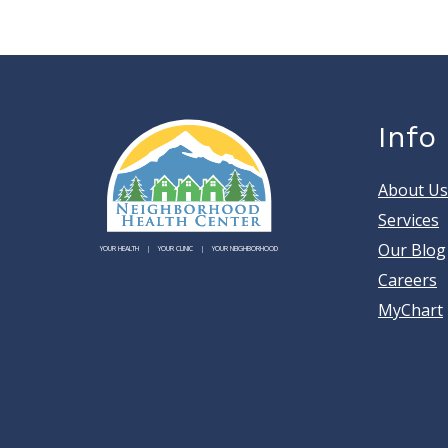
Info
About Us
Services
Our Blog
YOUR HEALTH
YOUR CLINIC
YOUR NEIGHBORHOOD
Careers
MyChart