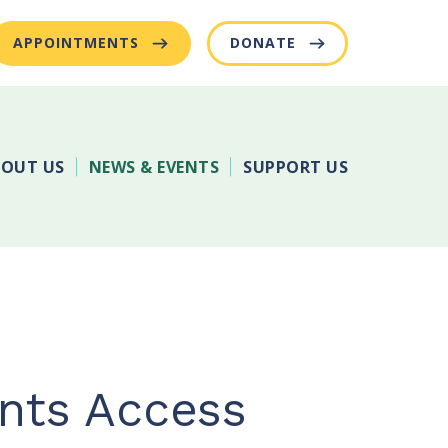
APPOINTMENTS
DONATE
OUT US
NEWS & EVENTS
SUPPORT US
ents Access