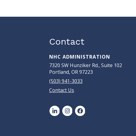
Contact
NHC ADMINISTRATION
7320 SW Hunziker Rd., Suite 102
Portland, OR 97223
(503) 941-3033
Contact Us