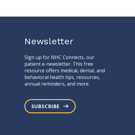
Newsletter
Sign up for NHC Connects, our
patient e-newsletter. This free
resource offers medical, dental, and
behavioral health tips, resources,
annual reminders, and more.
SUBSCRIBE