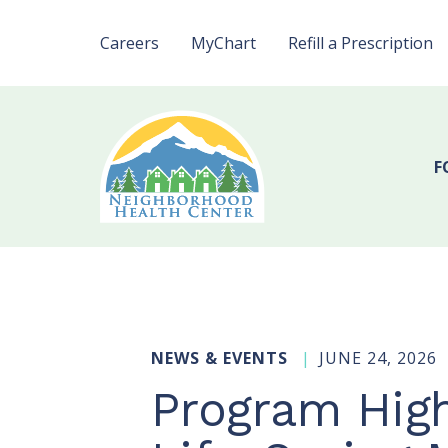
Careers
MyChart
Refill a Prescription
F
NEWS & EVENTS
JUNE 24, 2026
Program High