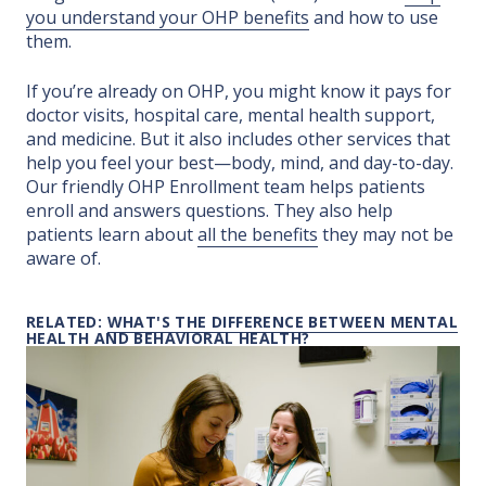
you understand your OHP benefits
and how to use
them.
If you’re already on OHP, you might know it pays for
doctor visits, hospital care, mental health support,
and medicine. But it also includes other services that
help you feel your best—body, mind, and day-to-day.
Our friendly OHP Enrollment team helps patients
enroll and answers questions. They also help
patients learn about
all the benefits
they may not be
aware of.
RELATED:
WHAT'S THE DIFFERENCE BETWEEN MENTAL
HEALTH AND BEHAVIORAL HEALTH?