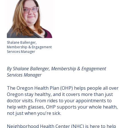
Shalane Ballenger,
Membership & Engagement
Services Manager
By Shalane Ballenger, Membership & Engagement
Services Manager
The Oregon Health Plan (OHP) helps people all over
Oregon stay healthy, and it covers more than just
doctor visits. From rides to your appointments to
help with glasses, OHP supports your whole health,
not just when you're sick.
Neighborhood Health Center (NHC) is here to
help