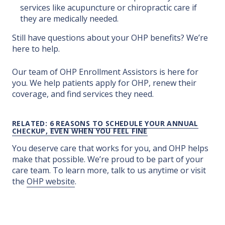
services like acupuncture or chiropractic care if
they are medically needed.
Still have questions about your OHP benefits? We’re
here to help.
Our team of OHP Enrollment Assistors is here for
you. We help patients apply for OHP, renew their
coverage, and find services they need.
RELATED:
6 REASONS TO SCHEDULE YOUR ANNUAL
CHECKUP, EVEN WHEN YOU FEEL FINE
You deserve care that works for you, and OHP helps
make that possible. We’re proud to be part of your
care team. To learn more, talk to us anytime or visit
the
OHP website
.