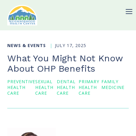
NEWS & EVENTS
JULY 17, 2025
What You Might Not Know
About OHP Benefits
PREVENTIVE
SEXUAL
DENTAL
PRIMARY
FAMILY
HEALTH
HEALTH
HEALTH
HEALTH
MEDICINE
CARE
CARE
CARE
CARE