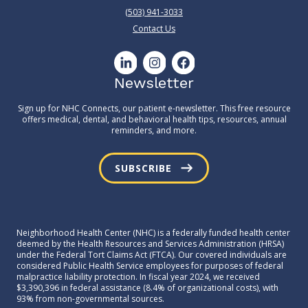
(503) 941-3033
Contact Us
Newsletter
Sign up for NHC Connects, our patient e-newsletter. This free resource
offers medical, dental, and behavioral health tips, resources, annual
reminders, and more.
SUBSCRIBE
Neighborhood Health Center (NHC) is a federally funded health center
deemed by the Health Resources and Services Administration (HRSA)
under the Federal Tort Claims Act (FTCA). Our covered individuals are
considered Public Health Service employees for purposes of federal
malpractice liability protection. In fiscal year 2024, we received
$3,390,396 in federal assistance (8.4% of organizational costs), with
93% from non-governmental sources.