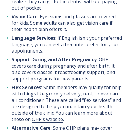
realize they can go to the dentist without paying
out of pocket.
Vision Care
: Eye exams and glasses are covered
for kids. Some adults can also get vision care if
their health plan offers it.
Language Services
: If English isn't your preferred
language, you can get a free interpreter for your
appointments.
Support During and After Pregnancy
: OHP
covers
care during pregnancy and after birth
. It
also covers classes, breastfeeding support, and
support programs for new parents.
Flex Services
: Some members may qualify for help
with things like grocery delivery, rent, or even an
air conditioner. These are called “flex services” and
are designed to help you maintain your health
outside of the clinic. You can learn more about
these on
OHP’s website
.
Alternative Care
: Some OHP plans may cover