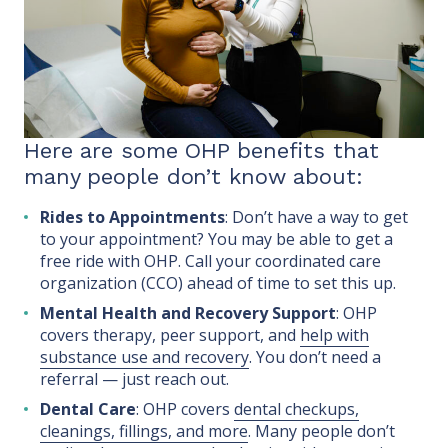
Here are some OHP benefits that
many people don’t know about:
Rides to Appointments
: Don’t have a way to get
to your appointment? You may be able to get a
free ride with OHP. Call your coordinated care
organization (CCO) ahead of time to set this up.
Mental Health and Recovery Support
: OHP
covers therapy, peer support, and
help with
substance use and recovery
. You don’t need a
referral — just reach out.
Dental Care
: OHP covers
dental checkups,
cleanings, fillings, and more
. Many people don’t