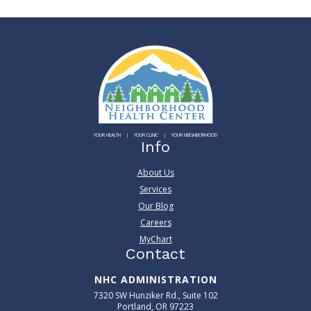
YOUR HEALTH
YOUR CLINIC
YOUR NEIGHBORHOOD
Info
About Us
Services
Our Blog
Careers
MyChart
Contact
NHC ADMINISTRATION
7320 SW Hunziker Rd., Suite 102
Portland, OR 97223