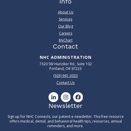
Info
About Us
Services
Our Blog
Careers
MyChart
Contact
NHC ADMINISTRATION
7320 SW Hunziker Rd., Suite 102
Portland, OR 97223
(503) 941-3033
Contact Us
Newsletter
Sign up for NHC Connects, our patient e-newsletter. This free resource
offers medical, dental, and behavioral health tips, resources, annual
reminders, and more.