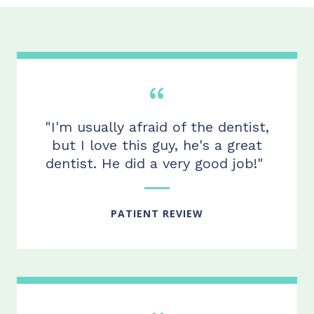
"I'm usually afraid of the dentist,
but I love this
guy,
he's a great
dentist. He did
a very good
job!"
PATIENT REVIEW