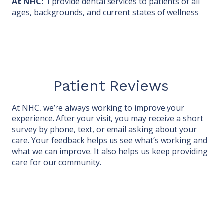
At NHC:
I provide dental services to patients of all
ages, backgrounds, and current states of wellness
Patient Reviews
At NHC, we’re always working to improve your
experience. After your visit, you may receive a short
survey by phone, text, or email asking about your
care. Your feedback helps us see what’s working and
what we can improve. It also helps us keep providing
care for our community.