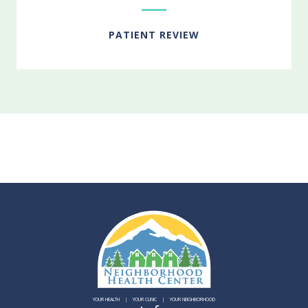
PATIENT REVIEW
YOUR HEALTH
YOUR CLINIC
YOUR NEIGHBORHOOD