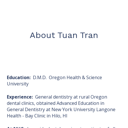
About Tuan Tran
Education:
D.M.D. Oregon Health & Science
University
Experience:
General dentistry at rural Oregon
dental clinics, obtained Advanced Education in
General Dentistry at New York University Langone
Health - Bay Clinic in Hilo, HI