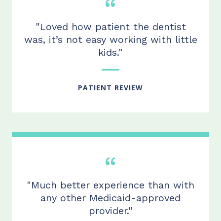
"Loved how patient the dentist
was, it’s not easy working with little
kids."
PATIENT REVIEW
"Much better experience than with
any other Medicaid-approved
provider."