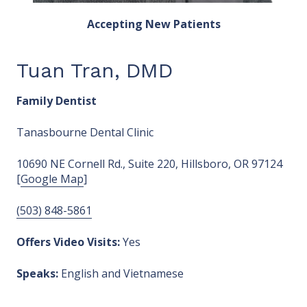
Accepting New Patients
Tuan Tran, DMD
Family Dentist
Tanasbourne Dental Clinic
10690 NE Cornell Rd., Suite 220, Hillsboro, OR 97124
[
Google Map
]
(503) 848-5861
Offers Video Visits:
Yes
Speaks:
English and Vietnamese